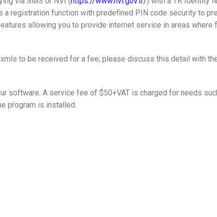
ying via SMS or NVI (
https://www.nvi.gov.tr/
) with a TR Identity 
 a registration function with predefined PIN code security to pr
features allowing you to provide internet service in areas where f
mls to be received for a fee; please discuss this detail with th
our software. A service fee of $50+VAT is charged for needs suc
e program is installed.