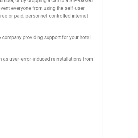
Number, or by dropping a call to a SIP-based
event everyone from using the self-user
ree or paid, personnel-controlled internet
e company providing support for your hotel
h as user-error-induced reinstallations from