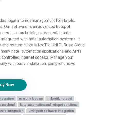
es legal internet management for Hotels,
ts. Our software is an advanced hotspot
ses such as hotels, cafes, restaurants,
integrated with hotel automation systems. It
 and systems like MikroTik, UNIFI, Ruijie Cloud,
h many hotel automation applications and APIs
d controlled internet access. Manage your
nally with easy installation, comprehensive
uy Now
ntegration
mikrotik logging
mikrotik hotspot
eam cloud
hotel automation and hotspot solutions
ware integration
Livingsoft software integration