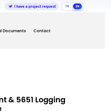
I have a project request
TR
EN
|
al Documents
Contact
t & 5651 Logging
e