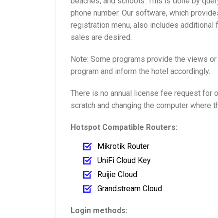
beaches, and schools. This is done by quer
phone number. Our software, which provides
registration menu, also includes additional 
sales are desired.
Note: Some programs provide the views or x
program and inform the hotel accordingly.
There is no annual license fee request for 
scratch and changing the computer where th
Hotspot Compatible Routers:
Mikrotik Router
UniFi Cloud Key
Ruijie Cloud
Grandstream Cloud
Login methods: