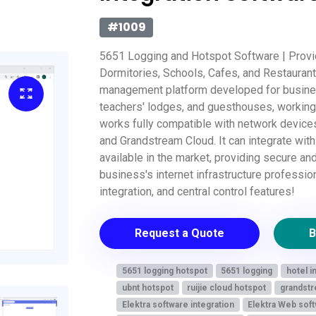
#1009
5651 Logging and Hotspot Software | Provid
Dormitories, Schools, Cafes, and Restauran
management platform developed for busines
teachers' lodges, and guesthouses, working 
works fully compatible with network devices
and Grandstream Cloud. It can integrate wit
available in the market, providing secure an
business's internet infrastructure professio
integration, and central control features!
Request a Quote
B
5651 logging hotspot
5651 logging
hotel i
ubnt hotspot
ruijie cloud hotspot
grandstr
Elektra software integration
Elektra Web soft