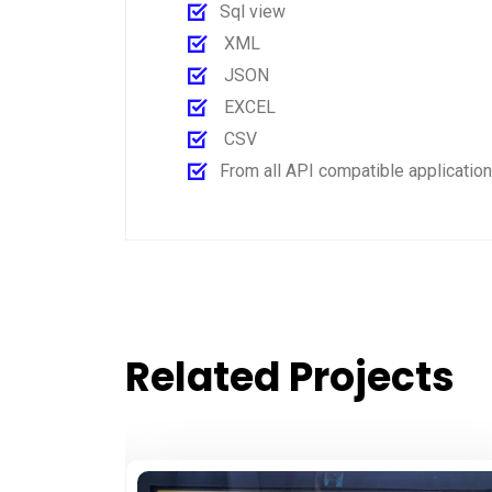
Sql view
XML
JSON
EXCEL
CSV
From all API compatible applicatio
Related Projects