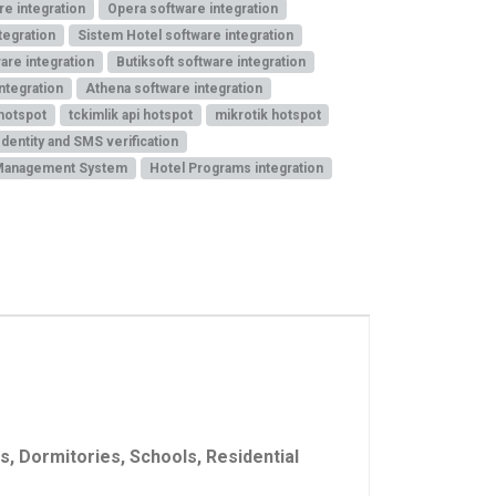
re integration
Opera software integration
tegration
Sistem Hotel software integration
are integration
Butiksoft software integration
ntegration
Athena software integration
 hotspot
tckimlik api hotspot
mikrotik hotspot
Identity and SMS verification
Management System
Hotel Programs integration
, Dormitories, Schools, Residential