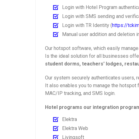
Login with Hotel Program authentic
Login with SMS sending and verifica
Login with TR Identity (
https://tckim
Manual user addition and deletion i
Our hotspot software, which easily manages
Is the ideal solution for all businesses off
student dorms, teachers' lodges, restau
Our system securely authenticates users, re
It also enables you to manage the hotspot f
MAC/IP tracking, and SMS login.
Hotel programs our integration program
Elektra
Elektra Web
Livingsoft