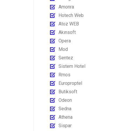
Amonra
Hotech Web
Atoz WEB
Akınsoft
Opera
Mod
Sentez
Sistem Hotel
Rmos
Europroptel
Butiksoft
Odeon
Sedna
Athena
Sispar