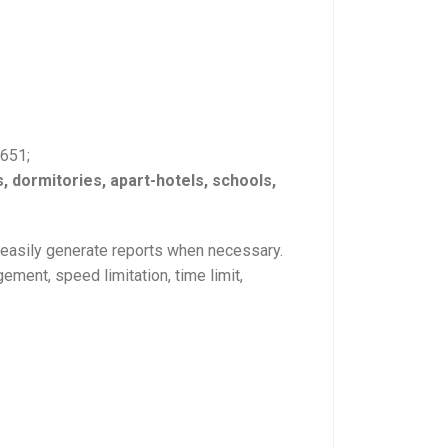
5651;
s, dormitories, apart-hotels, schools,
o easily generate reports when necessary.
ment, speed limitation, time limit,