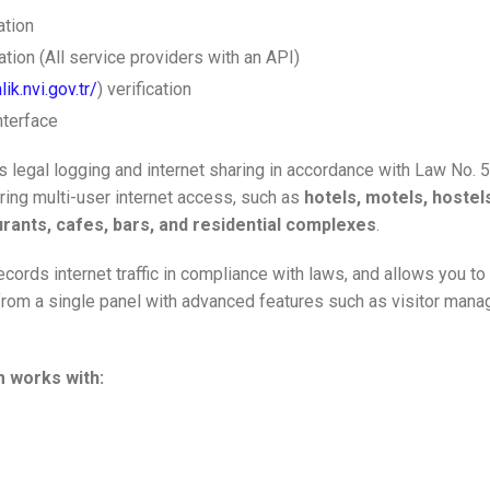
ation
tion (All service providers with an API)
lik.nvi.gov.tr/
) verification
nterface
 legal logging and internet sharing in accordance with Law No. 
ering multi-user internet access, such as
hotels, motels, hostel
rants, cafes, bars, and residential complexes
.
cords internet traffic in compliance with laws, and allows you t
rom a single panel with advanced features such as visitor manage
 works with: