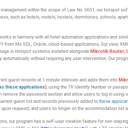
ng management within the scope of Law No. 5651, our hotspot soft
cess, such as hotels, motels, hostels, dormitories, schools, apar
orks in harmony with all hotel automation applications and sim
I from Ms SQL, Oracle, cloud-based applications, Sql view, XML
 usage in Hotspot systems installed alongside
Mikrotik Router, U
ly automatically without requiring any user intervention. Our prog
rrent guest records at 1-minute intervals and adds them into
Mikr
as these applications
)
, using the TR Identity Number or passp
n remove the password section and allow users to log in using o
current guest list and records previously added to
these applicat
d upon request), and users no longer on the accommodation list 
ions, our program has a self-user creation feature for non-stayin