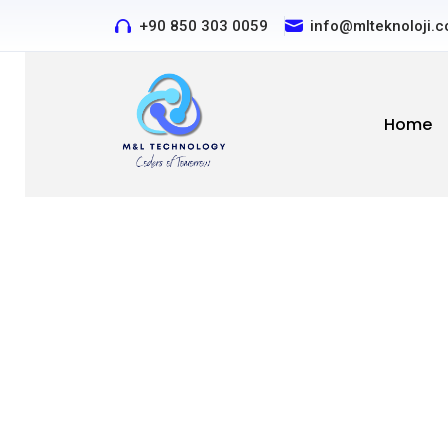
+90 850 303 0059
Contact us by phone or e
info@mlteknoloji.
Home