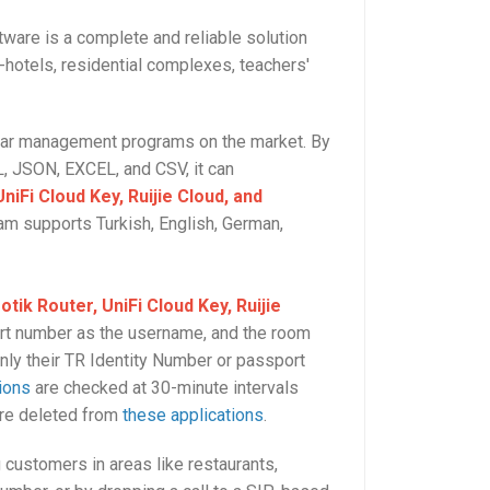
ware is a complete and reliable solution
t-hotels, residential complexes, teachers'
ilar management programs on the market. By
, JSON, EXCEL, and CSV, it can
niFi Cloud Key, Ruijie Cloud, and
ram supports Turkish, English, German,
otik Router, UniFi Cloud Key, Ruijie
ort number as the username, and the room
nly their TR Identity Number or passport
ions
are checked at 30-minute intervals
are deleted from
these applications
.
g customers in areas like restaurants,