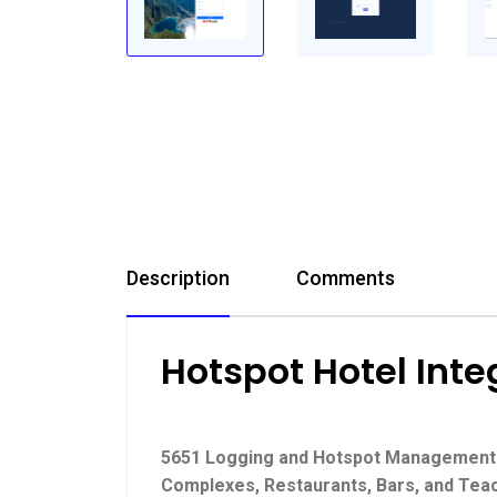
Description
Comments
Hotspot Hotel Int
5651 Logging and Hotspot Management So
Complexes, Restaurants, Bars, and Tea