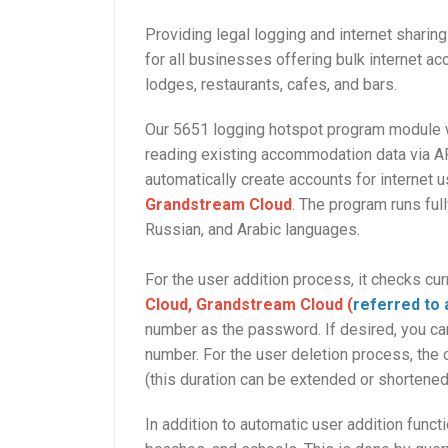
Providing legal logging and internet shari
for all businesses offering bulk internet ac
lodges, restaurants, cafes, and bars.
Our 5651 logging hotspot program module w
reading existing accommodation data via AP
automatically create accounts for internet
Grandstream Cloud
. The program runs ful
Russian, and Arabic languages.
For the user addition process, it checks cu
Cloud, Grandstream Cloud (
referred to 
number as the password. If desired, you ca
number. For the user deletion process, the 
(this duration can be extended or shortene
In addition to automatic user addition funct