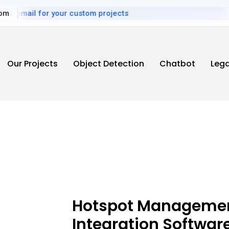
mail for your custom projects
com
Our Projects
Object Detection
Chatbot
Leg
Hotspot Managemen
Integration Softwar