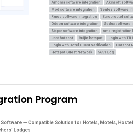
Amonra software integration
Akınsoft softwa
Mod software integration
Sentez software in
Rmos software integration
Europroptel softw
Odeon software integration
Sedna software i
Sispar software integration
sms registration
ubnt hotspot
Ruijie hotspot
Login with TR 
Login with Hotel Guest verification
Hotspot 
Hotspot Guest Network
5651 Log
egration Program
ftware — Compatible Solution for Hotels, Motels, Hostels
chers' Lodges