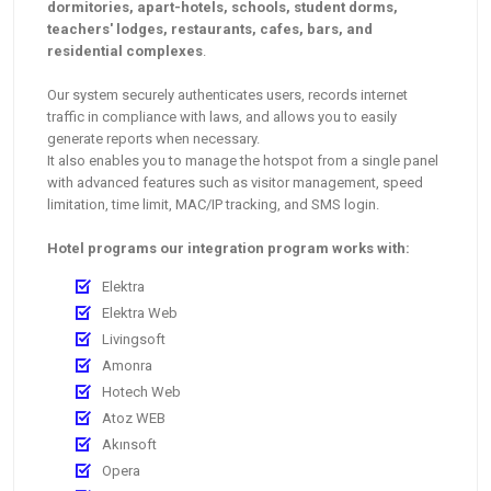
dormitories, apart-hotels, schools, student dorms,
teachers' lodges, restaurants, cafes, bars, and
residential complexes
.
Our system securely authenticates users, records internet
traffic in compliance with laws, and allows you to easily
generate reports when necessary.
It also enables you to manage the hotspot from a single panel
with advanced features such as visitor management, speed
limitation, time limit, MAC/IP tracking, and SMS login.
Hotel programs our integration program works with:
Elektra
Elektra Web
Livingsoft
Amonra
Hotech Web
Atoz WEB
Akınsoft
Opera