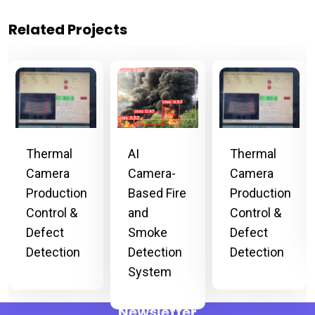
Related Projects
Thermal
Thermal
AI
Camera
Camera
Camera-
Production
Production
Based Fire
Control &
Control &
and
Defect
Defect
Smoke
Detection
Detection
Detection
System
Newsletter