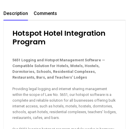
Description
Comments
Hotspot Hotel Integration
Program
5651 Logging and Hotspot Management Software —
Compatible Solution for Hotels, Motels, Hostels,
Dormitories, Schools, Residential Complexes,
Restaurants, Bars, and Teachers' Lodges
Providing legal logging and internet sharing management
within the scope of Law No. 5651, our hotspot software is a
complete and reliable solution for all businesses offering bulk
internet access, such as hotels, motels, hostels, dormitories,
schools, apart-hotels, residential complexes, teachers' lodges,
restaurants, cafes, and bars.