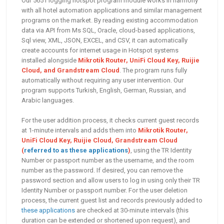
Our 5651 logging hotspot program module works in harmony
with all hotel automation applications and similar management
programs on the market. By reading existing accommodation
data via API from Ms SQL, Oracle, cloud-based applications,
Sql view, XML, JSON, EXCEL, and CSV, it can automatically
create accounts for internet usage in Hotspot systems
installed alongside
Mikrotik Router, UniFi Cloud Key, Ruijie
Cloud, and Grandstream Cloud
. The program runs fully
automatically without requiring any user intervention. Our
program supports Turkish, English, German, Russian, and
Arabic languages.
For the user addition process, it checks current guest records
at 1-minute intervals and adds them into
Mikrotik Router,
UniFi Cloud Key, Ruijie Cloud, Grandstream Cloud
(
referred to as these applications
)
, using the TR Identity
Number or passport number as the username, and the room
number as the password. If desired, you can remove the
password section and allow users to log in using only their TR
Identity Number or passport number. For the user deletion
process, the current guest list and records previously added to
these applications
are checked at 30-minute intervals (this
duration can be extended or shortened upon request), and