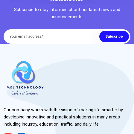
Subscribe to stay informed about our latest news and
announcements.
Subscribe
Our company works with the vision of making life smarter by
developing innovative and practical solutions in many areas
including industry, education, traffic, and daily life.