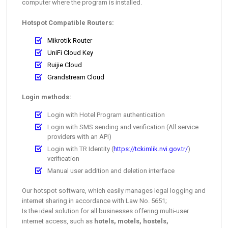
computer where the program is installed.
Hotspot Compatible Routers:
Mikrotik Router
UniFi Cloud Key
Ruijie Cloud
Grandstream Cloud
Login methods:
Login with Hotel Program authentication
Login with SMS sending and verification (All service
providers with an API)
Login with TR Identity (
https://tckimlik.nvi.gov.tr/
)
verification
Manual user addition and deletion interface
Our hotspot software, which easily manages legal logging and
internet sharing in accordance with Law No. 5651;
Is the ideal solution for all businesses offering multi-user
internet access, such as
hotels, motels, hostels,