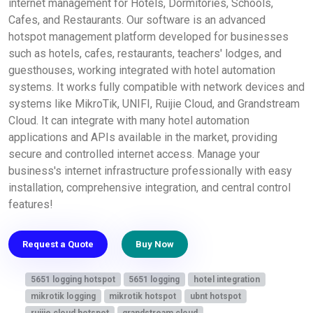
internet management for Hotels, Dormitories, Schools,
Cafes, and Restaurants. Our software is an advanced
hotspot management platform developed for businesses
such as hotels, cafes, restaurants, teachers' lodges, and
guesthouses, working integrated with hotel automation
systems. It works fully compatible with network devices and
systems like MikroTik, UNIFI, Ruijie Cloud, and Grandstream
Cloud. It can integrate with many hotel automation
applications and APIs available in the market, providing
secure and controlled internet access. Manage your
business's internet infrastructure professionally with easy
installation, comprehensive integration, and central control
features!
Request a Quote
Buy Now
5651 logging hotspot
5651 logging
hotel integration
mikrotik logging
mikrotik hotspot
ubnt hotspot
ruijie cloud hotspot
grandstream cloud