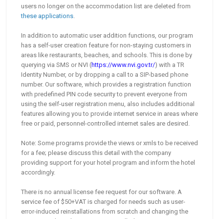
users no longer on the accommodation list are deleted from
these applications
.
In addition to automatic user addition functions, our program
has a self-user creation feature for non-staying customers in
areas like restaurants, beaches, and schools. This is done by
querying via SMS or NVI (
https://www.nvi.gov.tr/
) with a TR
Identity Number, or by dropping a call to a SIP-based phone
number. Our software, which provides a registration function
with predefined PIN code security to prevent everyone from
using the self-user registration menu, also includes additional
features allowing you to provide internet service in areas where
free or paid, personnel-controlled internet sales are desired.
Note: Some programs provide the views or xmls to be received
for a fee; please discuss this detail with the company
providing support for your hotel program and inform the hotel
accordingly.
There is no annual license fee request for our software. A
service fee of $50+VAT is charged for needs such as user-
error-induced reinstallations from scratch and changing the