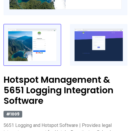
Hotspot Management &
5651 Logging Integration
Software
#1009
5651 Logging and Hotspot Software | Provides legal