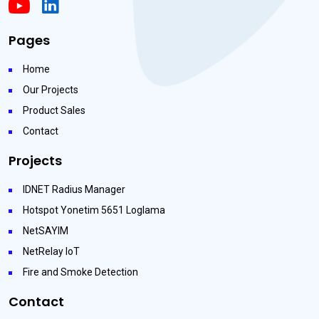
Pages
Home
Our Projects
Product Sales
Contact
Projects
IDNET Radius Manager
Hotspot Yonetim 5651 Loglama
NetSAYIM
NetRelay IoT
Fire and Smoke Detection
Contact