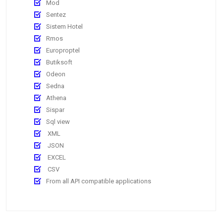
Mod
Sentez
Sistem Hotel
Rmos
Europroptel
Butiksoft
Odeon
Sedna
Athena
Sispar
Sql view
XML
JSON
EXCEL
CSV
From all API compatible applications