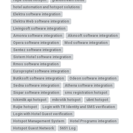
hotel automation and hotspot solutions
Elektra software integration
Elektra Web software integration
Livingsoft software integration
Amonra software integration
Akınsoft software integration
Opera software integration
Mod software integration
Sentez software integration
Sistem Hotel software integration
Rmos software integration
Europroptel software integration
Butiksoft software integration
Odeon software integration
Sedna software integration
Athena software integration
Sispar software integration
sms registration hotspot
tckimlik api hotspot
mikrotik hotspot
ubnt hotspot
Ruijie hotspot
Login with TR Identity and SMS verification
Login with Hotel Guest verification
Hotspot Management System
Hotel Programs integration
Hotspot Guest Network
5651 Log