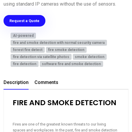
using standard IP cameras without the use of sensors.
Request a Quote
AI-powered
fire and smoke detection with normal security camera
forest fire detect
fire smoke detection
fire detection via satellite photos
smoke detection
fire detection
software fire and smoke detection
Description
Comments
FIRE AND SMOKE DETECTION
Fires are one of the greatest known threats to our living
spaces and workplaces. In the past, fire and smoke detection