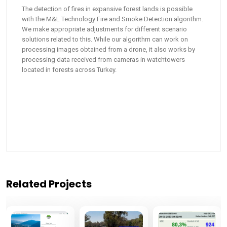
The detection of fires in expansive forest lands is possible
with the M&L Technology Fire and Smoke Detection algorithm.
We make appropriate adjustments for different scenario
solutions related to this. While our algorithm can work on
processing images obtained from a drone, it also works by
processing data received from cameras in watchtowers
located in forests across Turkey.
Related Projects