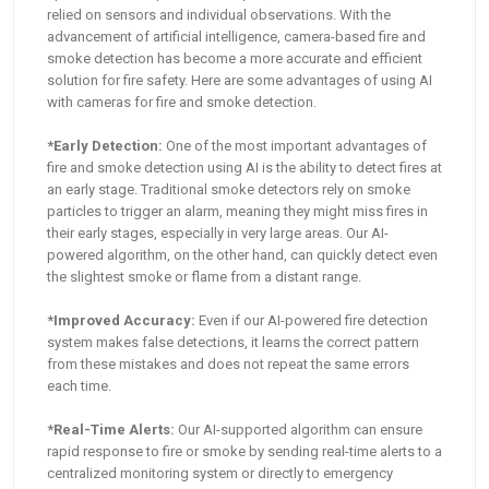
relied on sensors and individual observations. With the
advancement of artificial intelligence, camera-based fire and
smoke detection has become a more accurate and efficient
solution for fire safety. Here are some advantages of using AI
with cameras for fire and smoke detection.
*Early Detection:
One of the most important advantages of
fire and smoke detection using AI is the ability to detect fires at
an early stage. Traditional smoke detectors rely on smoke
particles to trigger an alarm, meaning they might miss fires in
their early stages, especially in very large areas. Our AI-
powered algorithm, on the other hand, can quickly detect even
the slightest smoke or flame from a distant range.
*Improved Accuracy:
Even if our AI-powered fire detection
system makes false detections, it learns the correct pattern
from these mistakes and does not repeat the same errors
each time.
*Real-Time Alerts:
Our AI-supported algorithm can ensure
rapid response to fire or smoke by sending real-time alerts to a
centralized monitoring system or directly to emergency