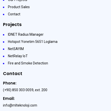
Product Sales
Contact
Projects
IDNET Radius Manager
Hotspot Yonetim 5651 Loglama
NetSAYIM
NetRelay IoT
Fire and Smoke Detection
Contact
Phone:
(+90) 850 303 0059, ext. 200
Email:
info@mlteknoloji.com