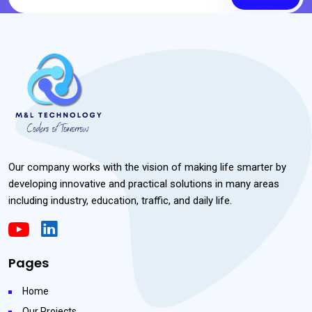
Our company works with the vision of making life smarter by
developing innovative and practical solutions in many areas
including industry, education, traffic, and daily life.
Pages
Home
Our Projects