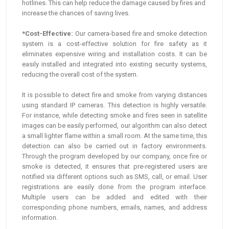
hotlines. This can help reduce the damage caused by fires and
increase the chances of saving lives.
*Cost-Effective:
Our camera-based fire and smoke detection
system is a cost-effective solution for fire safety as it
eliminates expensive wiring and installation costs. It can be
easily installed and integrated into existing security systems,
reducing the overall cost of the system.
It is possible to detect fire and smoke from varying distances
using standard IP cameras. This detection is highly versatile.
For instance, while detecting smoke and fires seen in satellite
images can be easily performed, our algorithm can also detect
a small lighter flame within a small room. At the same time, this
detection can also be carried out in factory environments.
Through the program developed by our company, once fire or
smoke is detected, it ensures that pre-registered users are
notified via different options such as SMS, call, or email. User
registrations are easily done from the program interface.
Multiple users can be added and edited with their
corresponding phone numbers, emails, names, and address
information.