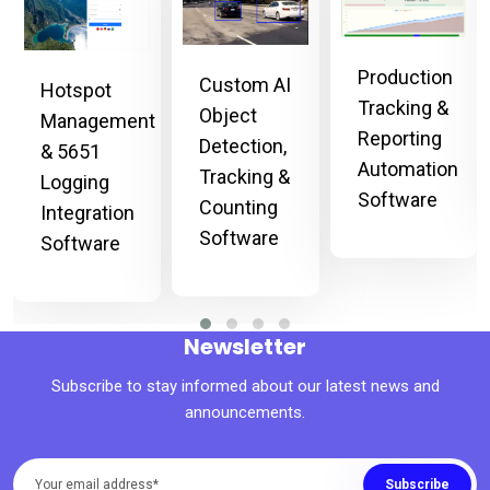
Production
Custom AI
Hotspot
Tracking &
Object
Management
Reporting
Detection,
& 5651
Automation
Tracking &
Logging
Software
Counting
Integration
Software
Software
Newsletter
Subscribe to stay informed about our latest news and
announcements.
Subscribe