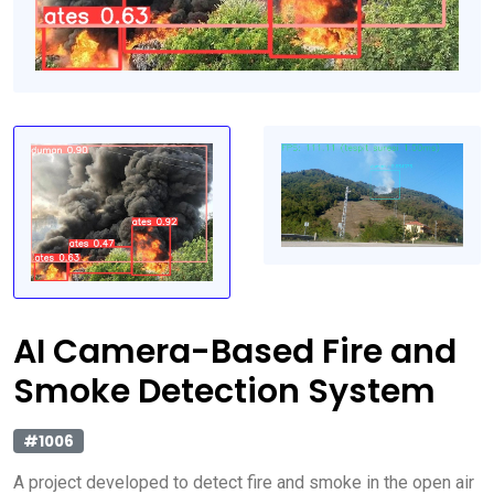
AI Camera-Based Fire and
Smoke Detection System
#1006
A project developed to detect fire and smoke in the open air