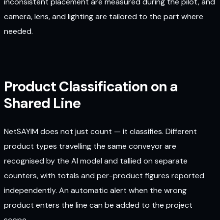
inconsistent placement are measured during the pilot, and
camera, lens, and lighting are tailored to the part where
needed.
Product Classification on a
Shared Line
NetSAYIM does not just count — it classifies. Different
product types travelling the same conveyor are
recognised by the AI model and tallied on separate
counters, with totals and per-product figures reported
independently. An automatic alert when the wrong
product enters the line can be added to the project
scope.