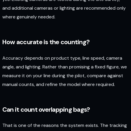
and additional cameras or lighting are recommended only
where genuinely needed.
How accurate is the counting?
Accuracy depends on product type, line speed, camera
angle, and lighting. Rather than promising a fixed figure, we
measure it on your line during the pilot, compare against
manual counts, and refine the model where required.
Can it count overlapping bags?
That is one of the reasons the system exists. The tracking