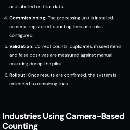
and labelled on that data.
Commissioning:
The processing unit is installed,
cameras registered, counting lines and rules
configured.
Validation:
Correct counts, duplicates, missed items,
and false positives are measured against manual
counting during the pilot.
Rollout:
Once results are confirmed, the system is
extended to remaining lines.
Industries Using Camera-Based
Counting