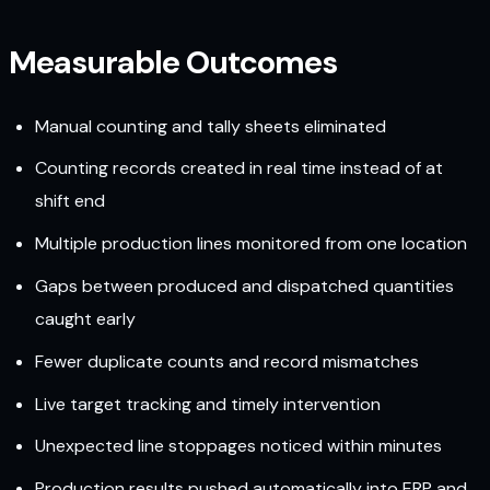
Measurable Outcomes
Manual counting and tally sheets eliminated
Counting records created in real time instead of at
shift end
Multiple production lines monitored from one location
Gaps between produced and dispatched quantities
caught early
Fewer duplicate counts and record mismatches
Live target tracking and timely intervention
Unexpected line stoppages noticed within minutes
Production results pushed automatically into ERP and