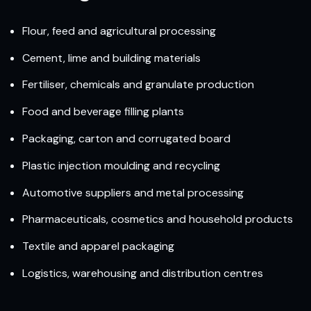
Flour, feed and agricultural processing
Cement, lime and building materials
Fertiliser, chemicals and granulate production
Food and beverage filling plants
Packaging, carton and corrugated board
Plastic injection moulding and recycling
Automotive suppliers and metal processing
Pharmaceuticals, cosmetics and household products
Textile and apparel packaging
Logistics, warehousing and distribution centres