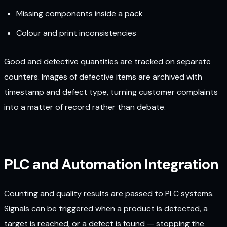
Missing components inside a pack
Colour and print inconsistencies
Good and defective quantities are tracked on separate
counters. Images of defective items are archived with
timestamp and defect type, turning customer complaints
into a matter of record rather than debate.
PLC and Automation Integration
Counting and quality results are passed to PLC systems.
Signals can be triggered when a product is detected, a
target is reached, or a defect is found — stopping the