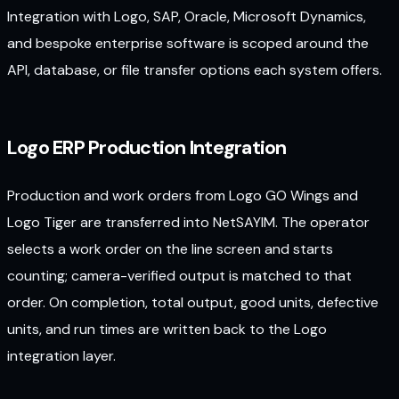
Integration with Logo, SAP, Oracle, Microsoft Dynamics,
and bespoke enterprise software is scoped around the
API, database, or file transfer options each system offers.
Logo ERP Production Integration
Production and work orders from Logo GO Wings and
Logo Tiger are transferred into NetSAYIM. The operator
selects a work order on the line screen and starts
counting; camera-verified output is matched to that
order. On completion, total output, good units, defective
units, and run times are written back to the Logo
integration layer.