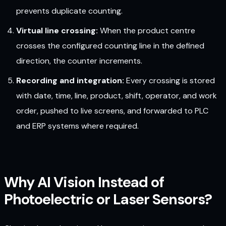
prevents duplicate counting.
Virtual line crossing:
When the product centre
crosses the configured counting line in the defined
direction, the counter increments.
Recording and integration:
Every crossing is stored
with date, time, line, product, shift, operator, and work
order, pushed to live screens, and forwarded to PLC
and ERP systems where required.
Why AI Vision Instead of
Photoelectric or Laser Sensors?