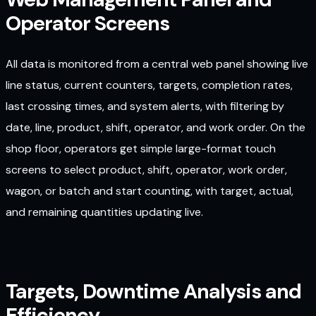
Operator Screens
All data is monitored from a central web panel showing live
line status, current counters, targets, completion rates,
last crossing times, and system alerts, with filtering by
date, line, product, shift, operator, and work order. On the
shop floor, operators get simple large-format touch
screens to select product, shift, operator, work order,
wagon, or batch and start counting, with target, actual,
and remaining quantities updating live.
Targets, Downtime Analysis and
Efficiency