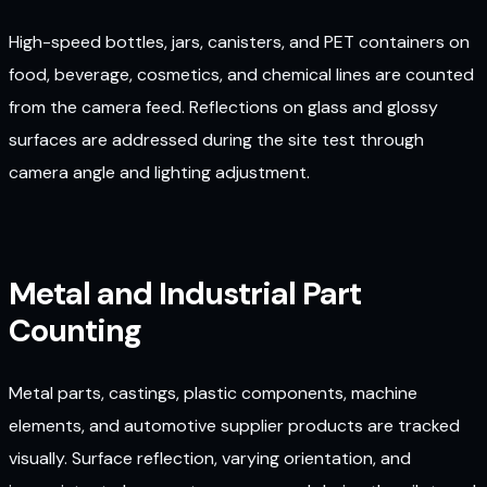
High-speed bottles, jars, canisters, and PET containers on
food, beverage, cosmetics, and chemical lines are counted
from the camera feed. Reflections on glass and glossy
surfaces are addressed during the site test through
camera angle and lighting adjustment.
Metal and Industrial Part
Counting
Metal parts, castings, plastic components, machine
elements, and automotive supplier products are tracked
visually. Surface reflection, varying orientation, and