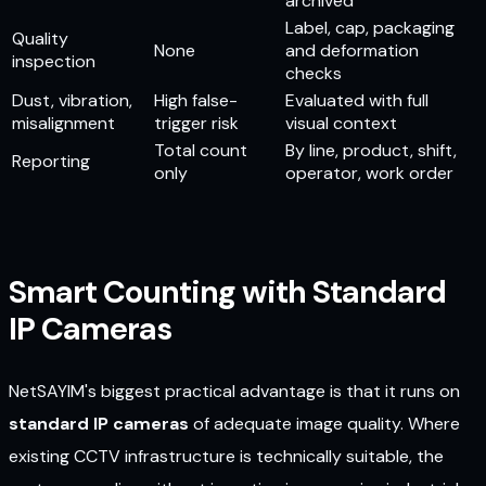
archived
Label, cap, packaging
Quality
None
and deformation
inspection
checks
Dust, vibration,
High false-
Evaluated with full
misalignment
trigger risk
visual context
Total count
By line, product, shift,
Reporting
only
operator, work order
Smart Counting with Standard
IP Cameras
NetSAYIM's biggest practical advantage is that it runs on
standard IP cameras
of adequate image quality. Where
existing CCTV infrastructure is technically suitable, the