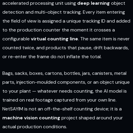
accelerated processing unit using
deep learning
object
detection and multi-object tracking. Every item entering
the field of view is assigned a unique tracking ID and added
to the production counter the moment it crosses a
configurable
virtual counting line
. The same item is never
counted twice, and products that pause, drift backwards,
or re-enter the frame do not inflate the total.
Bags, sacks, boxes, cartons, bottles, jars, canisters, metal
parts, injection-moulded components, or an object unique
to your plant — whatever needs counting, the AI model is
trained on real footage captured from your own line.
NetSAYIM is not an off-the-shelf counting device; it is a
machine vision counting
project shaped around your
actual production conditions.