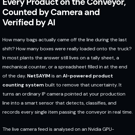
Every Product on the Conveyor,
Counted by Camera and
Verified by AI
How many bags actually came off the line during the last
shift? How many boxes were really loaded onto the truck?
In most plants the answer still lives on a tally sheet, a
mechanical counter, or a spreadsheet filled in at the end
of the day.
NetSAYIM
is an
AI-powered product
counting system
built to remove that uncertainty. It
turns an ordinary IP camera pointed at your production
line into a smart sensor that detects, classifies, and
records every single item passing the conveyor in real time.
The live camera feed is analysed on an Nvidia GPU-