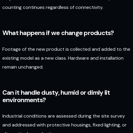
counting continues regardless of connectivity.
What happens if we change products?
Footage of the new product is collected and added to the
existing model as a new class. Hardware and installation
remain unchanged.
Can it handle dusty, humid or dimly lit
environments?
Industrial conditions are assessed during the site survey
and addressed with protective housings, fixed lighting, or