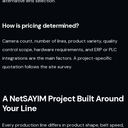
alternative lens selection.
How is pricing determined?
Camera count, number of lines, product variety, quality
control scope, hardware requirements, and ERP or PLC
integrations are the main factors. A project-specific
quotation follows the site survey.
A NetSAYIM Project Built Around
Your Line
Every production line differs in product shape, belt speed,