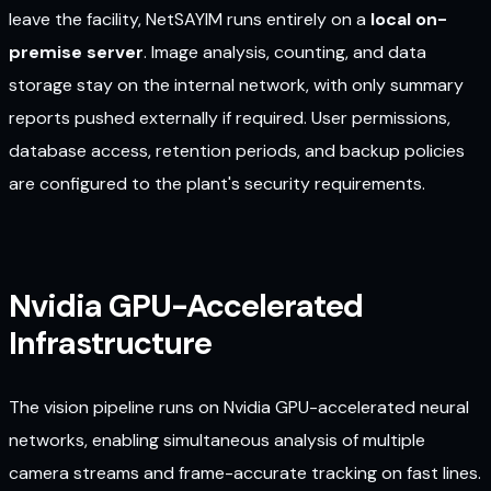
leave the facility, NetSAYIM runs entirely on a
local on-
premise server
. Image analysis, counting, and data
storage stay on the internal network, with only summary
reports pushed externally if required. User permissions,
database access, retention periods, and backup policies
are configured to the plant's security requirements.
Nvidia GPU-Accelerated
Infrastructure
The vision pipeline runs on Nvidia GPU-accelerated neural
networks, enabling simultaneous analysis of multiple
camera streams and frame-accurate tracking on fast lines.