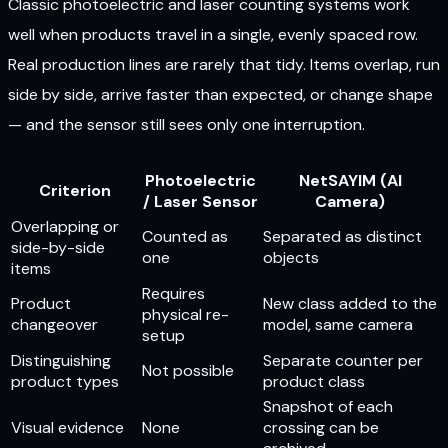
Classic photoelectric and laser counting systems work
well when products travel in a single, evenly spaced row.
Real production lines are rarely that tidy. Items overlap, run
side by side, arrive faster than expected, or change shape
— and the sensor still sees only one interruption.
Photoelectric
NetSAYIM (AI
Criterion
/ Laser Sensor
Camera)
Overlapping or
Counted as
Separated as distinct
side-by-side
one
objects
items
Requires
Product
New class added to the
physical re-
changeover
model, same camera
setup
Distinguishing
Separate counter per
Not possible
product types
product class
Snapshot of each
Visual evidence
None
crossing can be