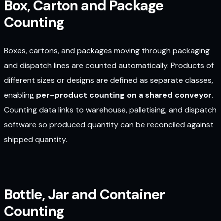
Box, Carton and Package
Counting
Boxes, cartons, and packages moving through packaging
and dispatch lines are counted automatically. Products of
different sizes or designs are defined as separate classes,
enabling
per-product counting on a shared conveyor
.
Counting data links to warehouse, palletising, and dispatch
software so produced quantity can be reconciled against
shipped quantity.
Bottle, Jar and Container
Counting