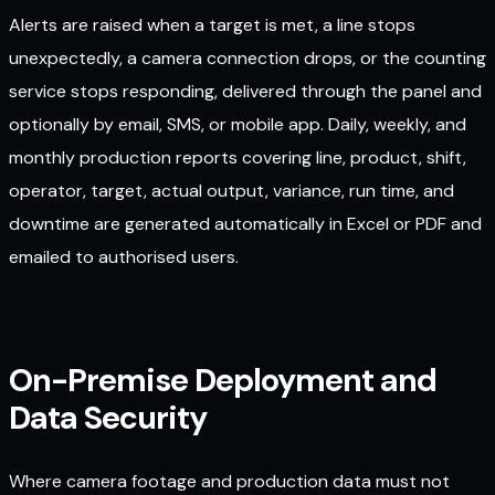
Alerts are raised when a target is met, a line stops
unexpectedly, a camera connection drops, or the counting
service stops responding, delivered through the panel and
optionally by email, SMS, or mobile app. Daily, weekly, and
monthly production reports covering line, product, shift,
operator, target, actual output, variance, run time, and
downtime are generated automatically in Excel or PDF and
emailed to authorised users.
On-Premise Deployment and
Data Security
Where camera footage and production data must not