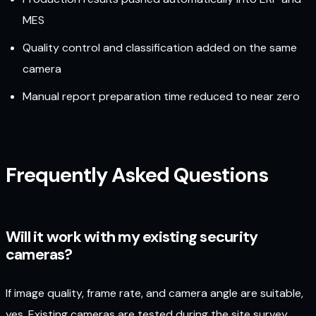
MES
Quality control and classification added on the same
camera
Manual report preparation time reduced to near zero
Frequently Asked Questions
Will it work with my existing security
cameras?
If image quality, frame rate, and camera angle are suitable,
yes. Existing cameras are tested during the site survey,