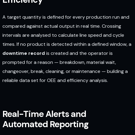
A target quantity is defined for every production run and
compared against actual output in real time. Crossing
intervals are analysed to calculate line speed and cycle
times. If no product is detected within a defined window, a
downtime record
is created and the operator is
prompted for a reason — breakdown, material wait,
changeover, break, cleaning, or maintenance — building a
reliable data set for OEE and efficiency analysis.
Real-Time Alerts and
Automated Reporting