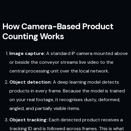
How Camera-Based Product
Counting Works
Image capture:
A standard IP camera mounted above
or beside the conveyor streams live video to the
central processing unit over the local network.
Object detection:
A deep learning model detects
products in every frame. Because the model is trained
on your real footage, it recognises dusty, deformed,
angled, and partially visible items.
Object tracking:
Each detected product receives a
tracking ID and is followed across frames. This is what