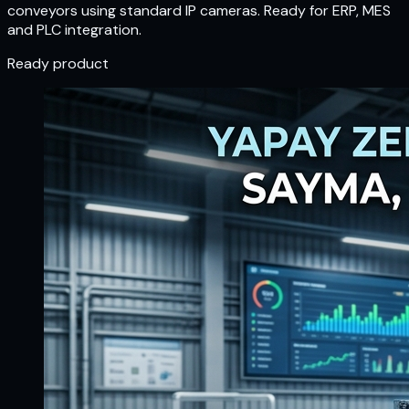
conveyors using standard IP cameras. Ready for ERP, MES
and PLC integration.
Ready product