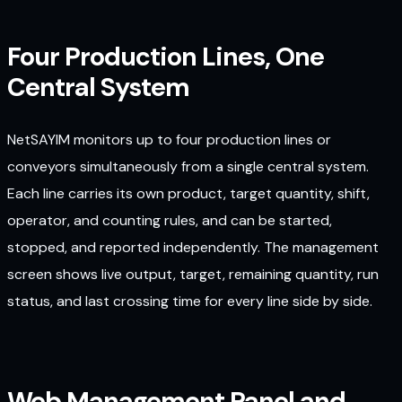
Four Production Lines, One
Central System
NetSAYIM monitors up to four production lines or
conveyors simultaneously from a single central system.
Each line carries its own product, target quantity, shift,
operator, and counting rules, and can be started,
stopped, and reported independently. The management
screen shows live output, target, remaining quantity, run
status, and last crossing time for every line side by side.
Web Management Panel and