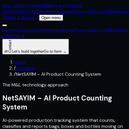
M&L
Technology
Intelligence in motion
Home
Solutions
Software
Hardware
Projects
Sectors
Blog
Abou
TR
Get a Quote
↗
Open menu
Home
Solutions
Software
Hardware
Projects
Sectors
Blog
Abou
a Quote
↗
Contact
✉
Let’s build together
Go to form →
Home
/
Software
/
NetSAYIM – AI Product Counting System
The M&L technology approach
NetSAYIM – AI Product Counting
System
AI-powered production tracking system that counts,
classifies and reports bags, boxes and bottles moving on