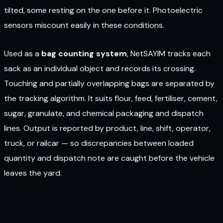
tilted, some resting on the one before it. Photoelectric
sensors miscount easily in these conditions.
Used as a
bag counting system
, NetSAYIM tracks each
sack as an individual object and records its crossing.
Touching and partially overlapping bags are separated by
the tracking algorithm. It suits flour, feed, fertiliser, cement,
sugar, granulate, and chemical packaging and dispatch
lines. Output is reported by product, line, shift, operator,
truck, or railcar — so discrepancies between loaded
quantity and dispatch note are caught before the vehicle
leaves the yard.