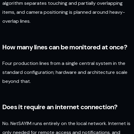
algorithm separates touching and partially overlapping
items, and camera positioning is planned around heavy-
overlap lines.
How many lines can be monitored at once?
Four production lines from a single central system in the
standard configuration; hardware and architecture scale
beyond that.
Does it require an internet connection?
No. NetSAYIM runs entirely on the local network. Internet is
only needed for remote access and notifications, and