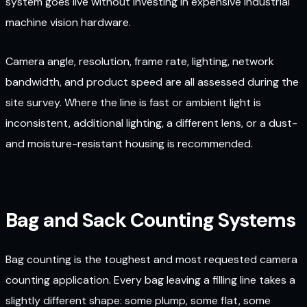
system goes live without investing in expensive industrial
machine vision hardware.
Camera angle, resolution, frame rate, lighting, network
bandwidth, and product speed are all assessed during the
site survey. Where the line is fast or ambient light is
inconsistent, additional lighting, a different lens, or a dust-
and moisture-resistant housing is recommended.
Bag and Sack Counting Systems
Bag counting is the toughest and most requested camera
counting application. Every bag leaving a filling line takes a
slightly different shape: some plump, some flat, some