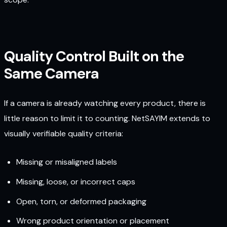
Quality Control Built on the
Same Camera
If a camera is already watching every product, there is
little reason to limit it to counting. NetSAYIM extends to
visually verifiable quality criteria:
Missing or misaligned labels
Missing, loose, or incorrect caps
Open, torn, or deformed packaging
Wrong product orientation or placement