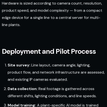
Hardware is sized according to camera count, resolution,
product speed, and model complexity — from a compact
edge device for a single line to a central server for multi-
line plants.
Deployment and Pilot Process
Site survey:
Line layout, camera angle, lighting,
product flow, and network infrastructure are assessed,
and existing IP cameras evaluated.
Data collection:
Real footage is gathered across
different shifts, lighting conditions, and line speeds.
Model training:
A plant-specific AI model is trained