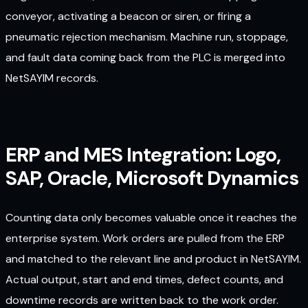
conveyor, activating a beacon or siren, or firing a
pneumatic rejection mechanism. Machine run, stoppage,
and fault data coming back from the PLC is merged into
NetSAYIM records.
ERP and MES Integration: Logo,
SAP, Oracle, Microsoft Dynamics
Counting data only becomes valuable once it reaches the
enterprise system. Work orders are pulled from the ERP
and matched to the relevant line and product in NetSAYIM.
Actual output, start and end times, defect counts, and
downtime records are written back to the work order.