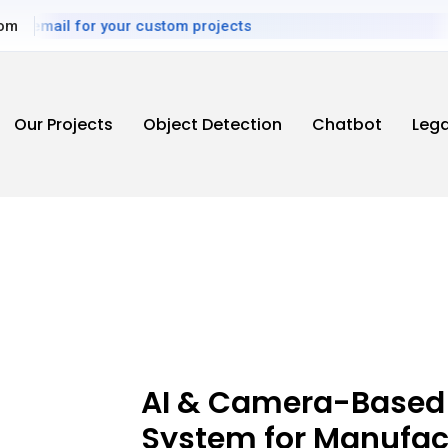
email for your custom projects
com
Our Projects
Object Detection
Chatbot
Leg
AI & Camera-Based
System for Manufac