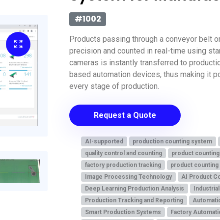
#1002
Products passing through a conveyor belt or
precision and counted in real-time using st
cameras is instantly transferred to product
based automation devices, thus making it po
every stage of production.
Request a Quote
AI-supported
production counting system
quality control and counting
product counting
factory production tracking
product counting
Image Processing Technology
AI Product C
Deep Learning Production Analysis
Industria
Production Tracking and Reporting
Automati
Smart Production Systems
Factory Automati