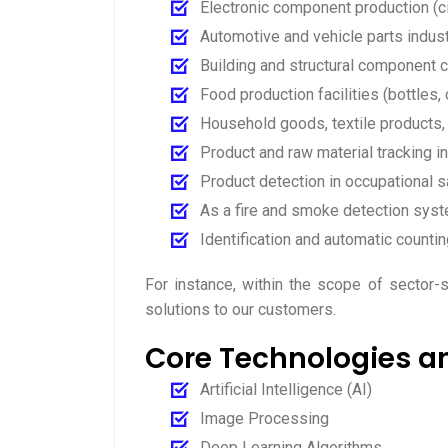
Electronic component production (ci
Automotive and vehicle parts indus
Building and structural component co
Food production facilities (bottles, c
Household goods, textile products,
Product and raw material tracking in
Product detection in occupational s
As a fire and smoke detection syste
Identification and automatic countin
For instance, within the scope of sector
solutions to our customers.
Core Technologies a
Artificial Intelligence (AI)
Image Processing
Deep Learning Algorithms