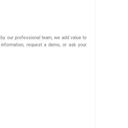
 by our professional team, we add value to
information, request a demo, or ask your