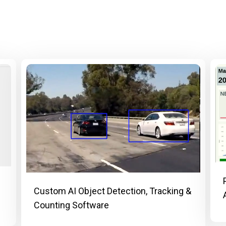
Custom AI Object Detection, Tracking &
Counting Software