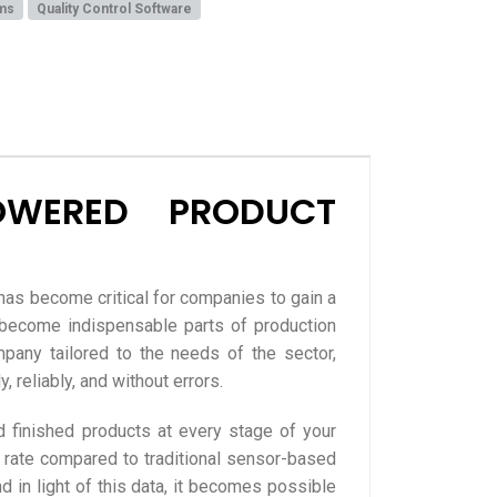
ms
Quality Control Software
OWERED PRODUCT
has become critical for companies to gain a
e become indispensable parts of production
any tailored to the needs of the sector,
 reliably, and without errors.
 finished products at every stage of your
 rate compared to traditional sensor-based
d in light of this data, it becomes possible