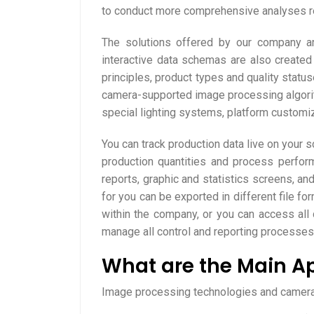
to conduct more comprehensive analyses re
The solutions offered by our company are 
interactive data schemas are also create
principles, product types and quality status
camera-supported image processing algorith
special lighting systems, platform custom
You can track production data live on your s
production quantities and process performa
reports, graphic and statistics screens, an
for you can be exported in different file fo
within the company, or you can access all 
manage all control and reporting processes 
What are the Main Ap
Image processing technologies and camera c