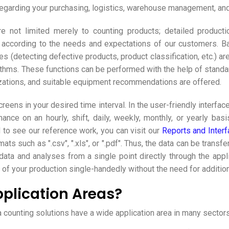
garding your purchasing, logistics, warehouse management, and 
not limited merely to counting products; detailed production
d according to the needs and expectations of our customers. B
es (detecting defective products, product classification, etc.) a
ms. These functions can be performed with the help of standard I
izations, and suitable equipment recommendations are offered.
creens in your desired time interval. In the user-friendly interf
nce on an hourly, shift, daily, weekly, monthly, or yearly bas
d to see our reference work, you can visit our
Reports and Interf
rmats such as ".csv", ".xls", or ".pdf". Thus, the data can be tra
data and analyses from a single point directly through the appl
of your production single-handedly without the need for additio
plication Areas?
ounting solutions have a wide application area in many sectors