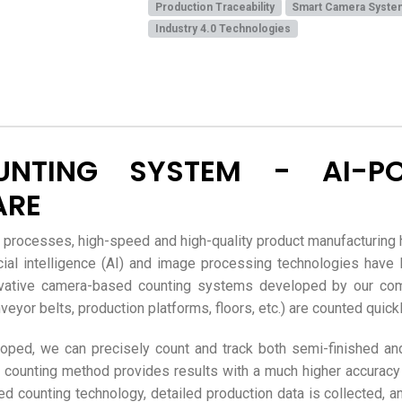
Production Traceability
Smart Camera Syste
Industry 4.0 Technologies
UNTING SYSTEM - AI-P
ARE
g processes, high-speed and high-quality product manufacturing 
ificial intelligence (AI) and image processing technologies hav
vative camera-based counting systems developed by our comp
yor belts, production platforms, floors, etc.) are counted quickly,
ed, we can precisely count and track both semi-finished and
 counting method provides results with a much higher accuracy
 counting technology, detailed production data is collected, an