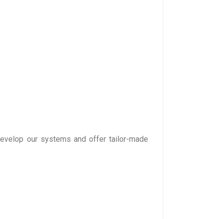
develop our systems and offer tailor-made