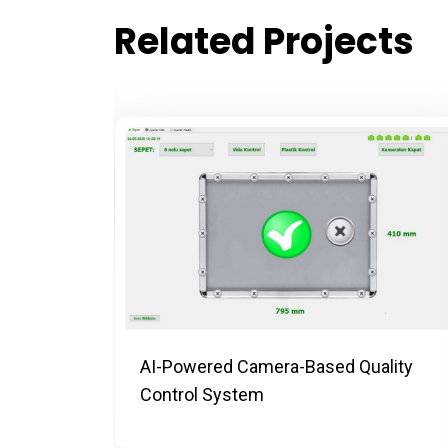
Related Projects
ing
AI-Powered Camera-Based Quality
Control System