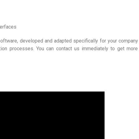
terfaces
oftware, developed and adapted specifically for your company
tion processes. You can contact us immediately to get more 