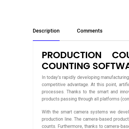
Description
Comments
PRODUCTION CO
COUNTING SOFTW
In today's rapidly developing manufacturin
competitive advantage. At this point, art
processes. Thanks to the smart and inno
products passing through all platforms (conve
With the smart camera systems we develop
production line. The camera-based product
counts. Furthermore, thanks to camera-based