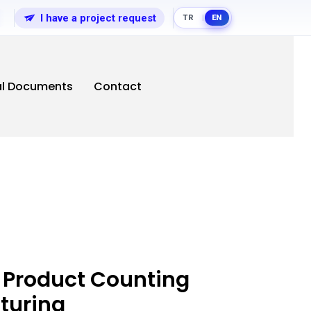
I have a project request
TR
EN
|
al Documents
Contact
 Product Counting
turing