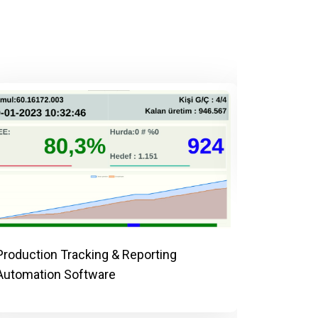
AI-Power
Control 
Production Tracking & Reporting
Automation Software