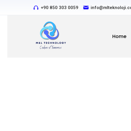
+90 850 303 0059
Contact us by phone or 
info@mlteknoloji.
Home