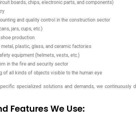
rcuit boards, chips, electronic parts, and components)
try
unting and quality control in the construction sector
ans, jars, cups, etc.)
 shoe production
 metal, plastic, glass, and ceramic factories
afety equipment (helmets, vests, etc.)
m in the fire and security sector
g of all kinds of objects visible to the human eye
-specific specialized solutions and demands, we continuously 
nd Features We Use: