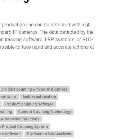
 production line can be detected with high
andard IP cameras. The data detected by the
ion tracking software, ERP systems, or PLC-
ssible to take rapid and accurate actions at
product counting with normal camera
 software
factory automation
Product Counting Software
ounting
Camera Counting Technology
l Automation Solutions
c Product Counting System
on Software
Production Data Analysis