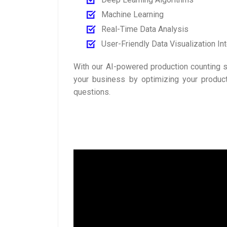
Machine Learning
Real-Time Data Analysis
User-Friendly Data Visualization In
With our AI-powered production counting s
your business by optimizing your produc
questions.