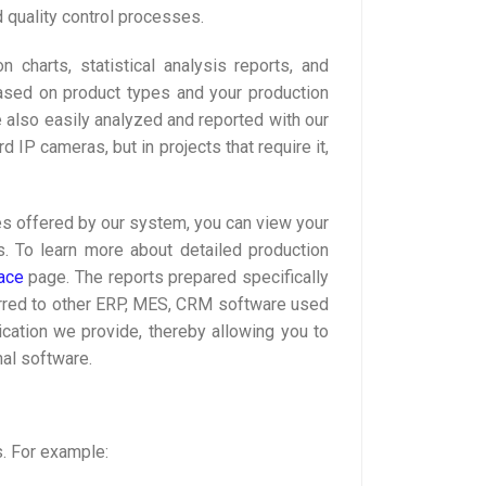
quality control processes.
 charts, statistical analysis reports, and
ased on product types and your production
re also easily analyzed and reported with our
P cameras, but in projects that require it,
aces offered by our system, you can view your
is. To learn more about detailed production
ace
page. The reports prepared specifically
nsferred to other ERP, MES, CRM software used
ication we provide, thereby allowing you to
nal software.
. For example: