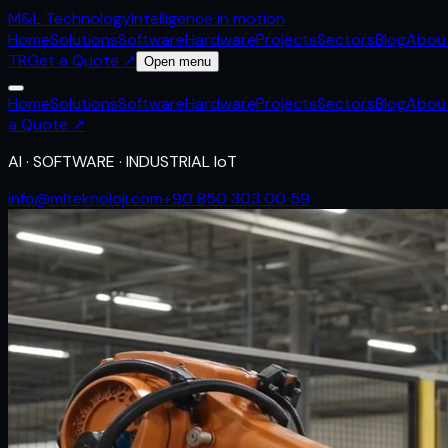
M&L
Technology
Intelligence in motion
Home
Solutions
Software
Hardware
Projects
Sectors
Blog
Abou
TR
Get a Quote
↗
Open menu
Home
Solutions
Software
Hardware
Projects
Sectors
Blog
Abou
a Quote
↗
AI · SOFTWARE · INDUSTRIAL IoT
info@mlteknoloji.com
+90 850 303 00 59