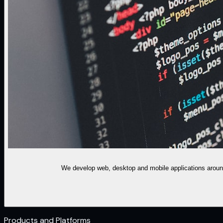
We develop web, desktop and mobile applications around
Products and Platforms