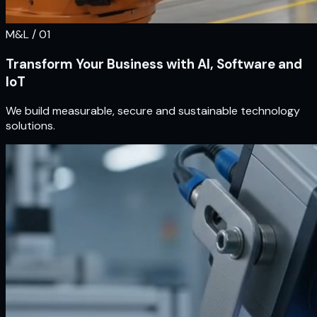
M&L / 0
1
Transform Your Business with AI, Software and
IoT
We build measurable, secure and sustainable technology
solutions.