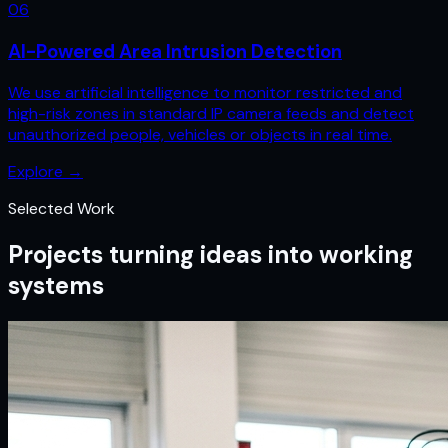
0
6
AI-Powered Area Intrusion Detection
We use artificial intelligence to monitor restricted and
high-risk zones in standard IP camera feeds and detect
unauthorized people, vehicles or objects in real time.
Explore
→
Selected Work
Projects turning ideas into working
systems