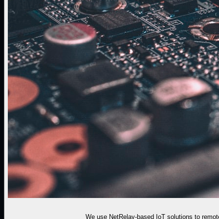
We use NetRelay-based IoT solutions to remote