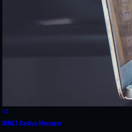
0
5
IDNET Radius Manager