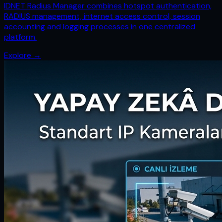
IDNET Radius Manager combines hotspot authentication,
RADIUS management, internet access control, session
accounting and logging processes in one centralized
platform.
Explore
→