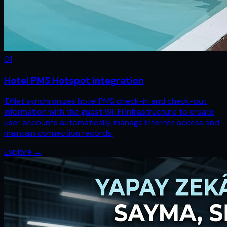
0
1
Hotel PMS Hotspot Integration
IDNet synchronizes hotel PMS check-in and check-out
information with the guest Wi-Fi infrastructure to create
user accounts automatically, manage internet access and
maintain connection records.
Explore
→