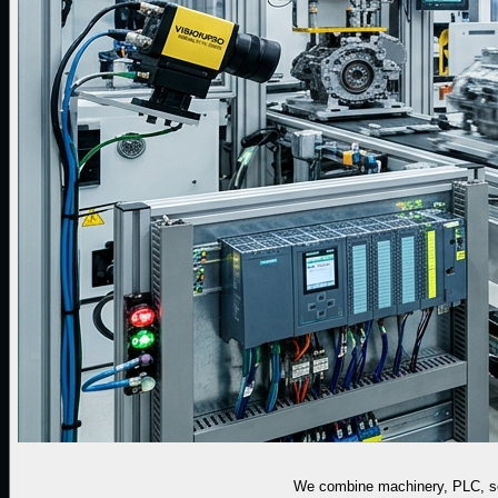
We combine machinery, PLC, sen