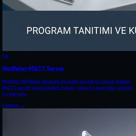
0
4
NetRelay MQTT Server
Monitor NetRelay devices through a local or cloud-based
MQTT server and manage inputs, sensors and relay states
in real time.
Explore
→