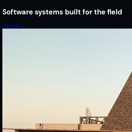
Software systems built for the field
View all
→