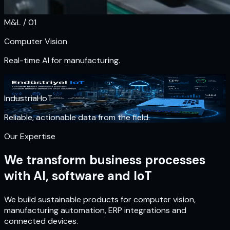
M&L / 0
1
Computer Vision
Real-time AI for manufacturing.
M&L / 0
1
Industrial IoT
Reliable, actionable data from the field.
Our Expertise
We transform business processes
with AI, software and IoT
We build sustainable products for computer vision,
manufacturing automation, ERP integrations and
connected devices.