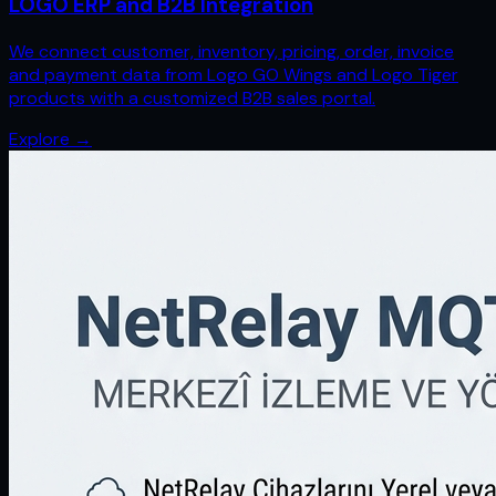
LOGO ERP and B2B Integration
We connect customer, inventory, pricing, order, invoice
and payment data from Logo GO Wings and Logo Tiger
products with a customized B2B sales portal.
Explore
→