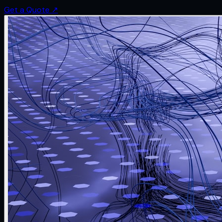
Get a Quote
↗