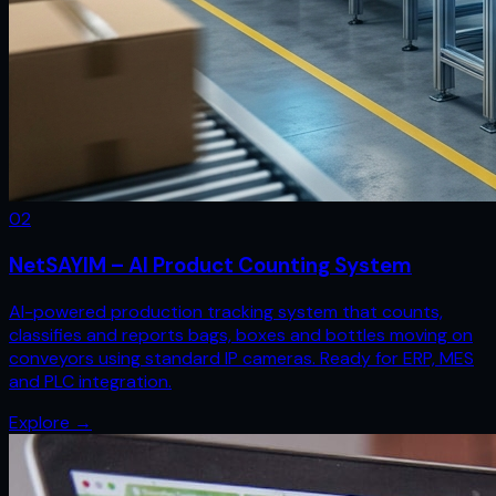
0
2
NetSAYIM – AI Product Counting System
AI-powered production tracking system that counts,
classifies and reports bags, boxes and bottles moving on
conveyors using standard IP cameras. Ready for ERP, MES
and PLC integration.
Explore
→