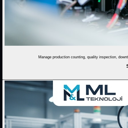
Manage production counting, quality inspection, downti