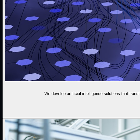
We develop artificial intelligence solutions that tran