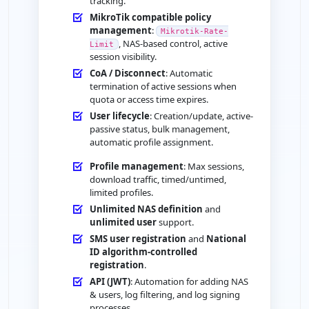
tracking.
MikroTik compatible policy
management
:
Mikrotik-Rate-
, NAS-based control, active
Limit
session visibility.
CoA / Disconnect
: Automatic
termination of active sessions when
quota or access time expires.
User lifecycle
: Creation/update, active-
passive status, bulk management,
automatic profile assignment.
Profile management
: Max sessions,
download traffic, timed/untimed,
limited profiles.
Unlimited NAS definition
and
unlimited user
support.
SMS user registration
and
National
ID algorithm-controlled
registration
.
API (JWT)
: Automation for adding NAS
& users, log filtering, and log signing
processes.