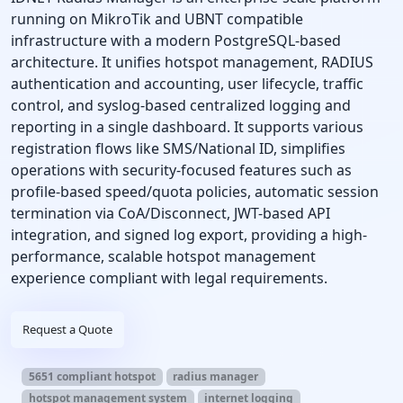
running on MikroTik and UBNT compatible
infrastructure with a modern PostgreSQL-based
architecture. It unifies hotspot management, RADIUS
authentication and accounting, user lifecycle, traffic
control, and syslog-based centralized logging and
reporting in a single dashboard. It supports various
registration flows like SMS/National ID, simplifies
operations with security-focused features such as
profile-based speed/quota policies, automatic session
termination via CoA/Disconnect, JWT-based API
integration, and signed log export, providing a high-
performance, scalable hotspot management
experience compliant with legal requirements.
Request a Quote
5651 compliant hotspot
radius manager
hotspot management system
internet logging