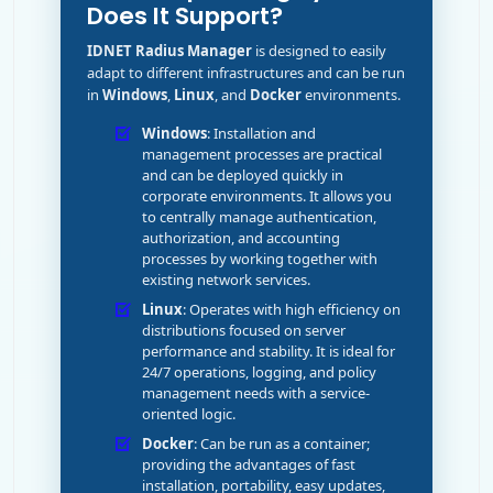
Does It Support?
IDNET Radius Manager
is designed to easily
adapt to different infrastructures and can be run
in
Windows
,
Linux
, and
Docker
environments.
Windows
: Installation and
management processes are practical
and can be deployed quickly in
corporate environments. It allows you
to centrally manage authentication,
authorization, and accounting
processes by working together with
existing network services.
Linux
: Operates with high efficiency on
distributions focused on server
performance and stability. It is ideal for
24/7 operations, logging, and policy
management needs with a service-
oriented logic.
Docker
: Can be run as a container;
providing the advantages of fast
installation, portability, easy updates,