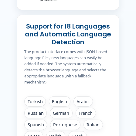
Support for 18 Languages
and Automatic Language
Detection
The product interface comes with JSON-based
language files; new languages can easily be
added if needed. The system automatically
detects the browser language and selects the
appropriate language (with a fallback
mechanism).
Turkish
English
Arabic
Russian
German
French
Spanish
Portuguese
Italian