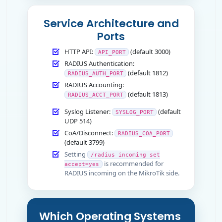
Service Architecture and
Ports
HTTP API:
(default 3000)
API_PORT
RADIUS Authentication:
(default 1812)
RADIUS_AUTH_PORT
RADIUS Accounting:
(default 1813)
RADIUS_ACCT_PORT
Syslog Listener:
(default
SYSLOG_PORT
UDP 514)
CoA/Disconnect:
RADIUS_COA_PORT
(default 3799)
Setting
/radius incoming set
is recommended for
accept=yes
RADIUS incoming on the MikroTik side.
Which Operating Systems