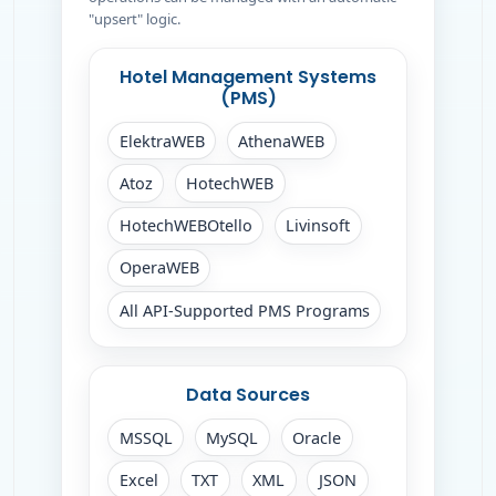
"upsert" logic.
Hotel Management Systems
(PMS)
ElektraWEB
AthenaWEB
Atoz
HotechWEB
HotechWEBOtello
Livinsoft
OperaWEB
All API-Supported PMS Programs
Data Sources
MSSQL
MySQL
Oracle
Excel
TXT
XML
JSON