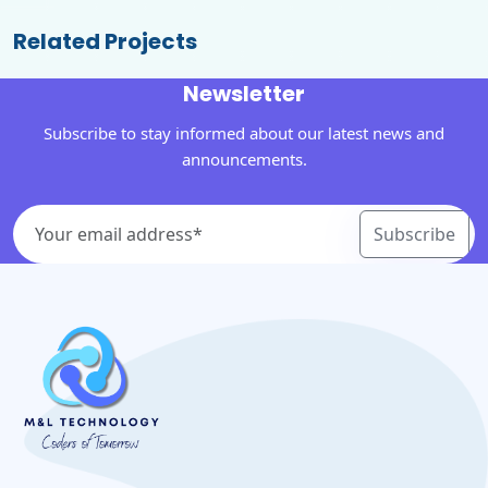
Related Projects
Newsletter
Subscribe to stay informed about our latest news and
announcements.
Subscribe