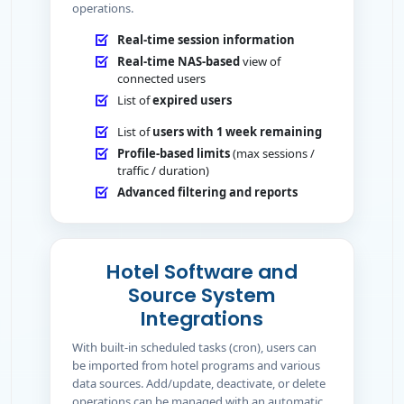
operations.
Real-time session information
Real-time NAS-based
view of
connected users
List of
expired users
List of
users with 1 week remaining
Profile-based limits
(max sessions /
traffic / duration)
Advanced filtering and reports
Hotel Software and
Source System
Integrations
With built-in scheduled tasks (cron), users can
be imported from hotel programs and various
data sources. Add/update, deactivate, or delete
operations can be managed with an automatic