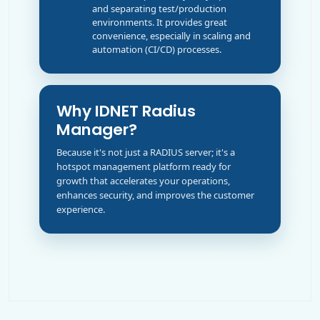
and separating test/production
environments. It provides great
convenience, especially in scaling and
automation (CI/CD) processes.
Why IDNET Radius
Manager?
Because it's not just a RADIUS server; it's a
hotspot management platform ready for
growth that accelerates your operations,
enhances security, and improves the customer
experience.