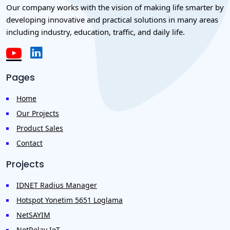
Our company works with the vision of making life smarter by
developing innovative and practical solutions in many areas
including industry, education, traffic, and daily life.
Pages
Home
Our Projects
Product Sales
Contact
Projects
IDNET Radius Manager
Hotspot Yonetim 5651 Loglama
NetSAYIM
NetRelay IoT