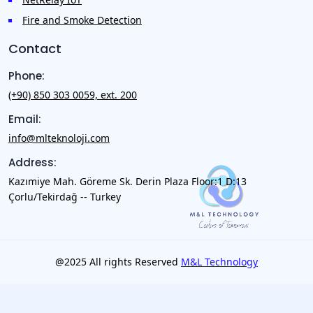
Fire and Smoke Detection
Contact
Phone:
(+90) 850 303 0059, ext. 200
Email:
info@mlteknoloji.com
Address:
Kazımiye Mah. Göreme Sk. Derin Plaza Floor:1 D:13
Çorlu/Tekirdağ -- Turkey
@2025 All rights Reserved
M&L Technology