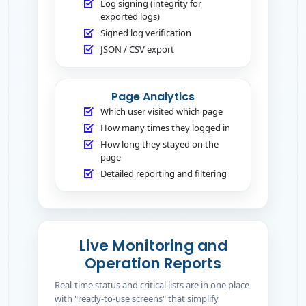
Log signing (integrity for
exported logs)
Signed log verification
JSON / CSV export
Page Analytics
Which user visited which page
How many times they logged in
How long they stayed on the
page
Detailed reporting and filtering
Live Monitoring and
Operation Reports
Real-time status and critical lists are in one place
with "ready-to-use screens" that simplify