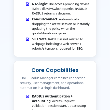
NAS logic
: The access-providing device
(MikroTik/AP/Switch) queries RADIUS;
RADIUS returns a decision.
CoA/Disconnect
: Automatically
dropping the active session or instantly
updating the policy when the
quota/duration expires.
SEO Note
: RADIUS is not related to
webpage indexing; a web server +
robots/sitemap is required for SEO.
Core Capabilities
IDNET Radius Manager combines connection
security, user management, and operational
automation in a single dashboard.
RADIUS Authentication +
Accounting
: Access-Request
validation, session start/update/stop