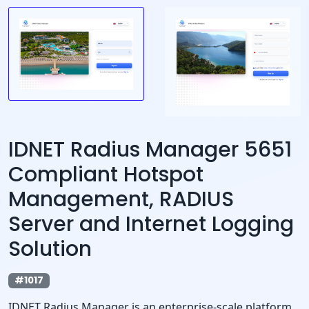
IDNET Radius Manager 5651
Compliant Hotspot
Management, RADIUS
Server and Internet Logging
Solution
#1017
IDNET Radius Manager is an enterprise-scale platform