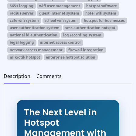
5651 logging
wifi user management
hotspot software
radius server
guest internet system
hotel wifi system
cafe wifi system
school wifi system
hotspot for businesses
user authentication system
sms authentication hotspot
national id authentication
log recording system
legal logging
internet access control
network access management
firewall integration
mikrotik hotspot
enterprise hotspot solution
Description
Comments
The Next Level in
Hotspot
Management with