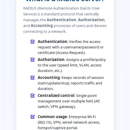
RADIUS (Remote Authentication Dial-In User
Service) is a standard protocol that centrally
manages the
Authentication
,
Authorization
,
and
Accounting
processes of users and devices
connecting to a network.
Authentication
: Verifies the access
request with a username/password or
certificate (Access-Request).
Authorization
: Assigns a profile/policy
to the user (speed limit, VLAN, access
duration, etc.).
Accounting
: Keeps records of session
start/update/stop; reports traffic and
duration.
Centralized control
: Single-point
management over multiple NAS (AP,
switch, VPN gateway).
Common usage
: Enterprise Wi-Fi
(802.1X), VPN, wired network access,
hotspot/captive portal.