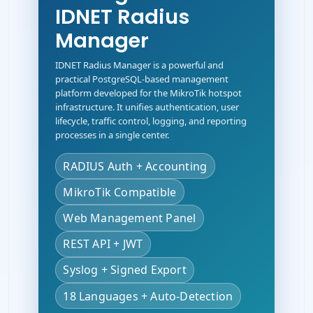
IDNET Radius
Manager
IDNET Radius Manager is a powerful and
practical PostgreSQL-based management
platform developed for the MikroTik hotspot
infrastructure. It unifies authentication, user
lifecycle, traffic control, logging, and reporting
processes in a single center.
RADIUS Auth + Accounting
MikroTik Compatible
Web Management Panel
REST API + JWT
Syslog + Signed Export
18 Languages + Auto-Detection