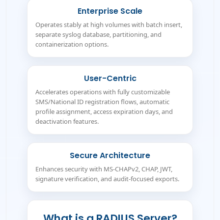
Enterprise Scale
Operates stably at high volumes with batch insert,
separate syslog database, partitioning, and
containerization options.
User-Centric
Accelerates operations with fully customizable
SMS/National ID registration flows, automatic
profile assignment, access expiration days, and
deactivation features.
Secure Architecture
Enhances security with MS-CHAPv2, CHAP, JWT,
signature verification, and audit-focused exports.
What is a RADIUS Server?