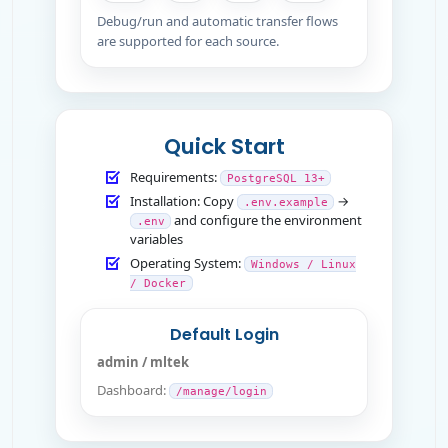
Debug/run and automatic transfer flows
are supported for each source.
Quick Start
Requirements:
PostgreSQL 13+
Installation: Copy
→
.env.example
and configure the environment
.env
variables
Operating System:
Windows / Linux
/ Docker
Default Login
admin / mltek
Dashboard:
/manage/login