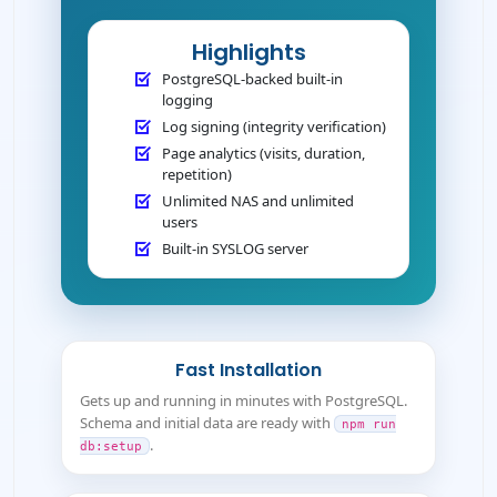
Highlights
PostgreSQL-backed built-in
logging
Log signing (integrity verification)
Page analytics (visits, duration,
repetition)
Unlimited NAS and unlimited
users
Built-in SYSLOG server
Fast Installation
Gets up and running in minutes with PostgreSQL.
Schema and initial data are ready with
npm run
.
db:setup