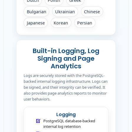
Dutch
Polish
Greek
Bulgarian
Ukrainian
Chinese
Japanese
Korean
Persian
Built-in Logging, Log
Signing and Page
Analytics
Logs are securely stored with the PostgreSQL-
backed internal logging infrastructure. Logs can
be signed, and their integrity can be verified. It
also provides page analytics reports to monitor
user behaviors.
Logging
PostgreSQL database-backed
internal log retention