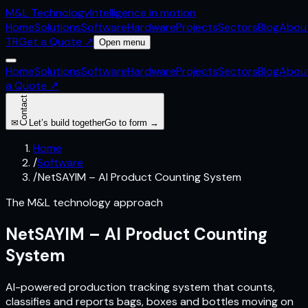
M&L
Technology
Intelligence in motion
Home
Solutions
Software
Hardware
Projects
Sectors
Blog
Abou
TR
Get a Quote
↗
Open menu
Home
Solutions
Software
Hardware
Projects
Sectors
Blog
Abou
a Quote
↗
Contact
✉
Let’s build together
Go to form →
Home
/
Software
/
NetSAYIM – AI Product Counting System
The M&L technology approach
NetSAYIM – AI Product Counting
System
AI-powered production tracking system that counts,
classifies and reports bags, boxes and bottles moving on