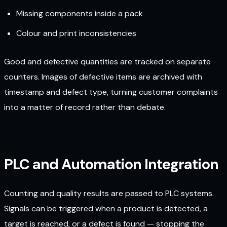
Missing components inside a pack
Colour and print inconsistencies
Good and defective quantities are tracked on separate
counters. Images of defective items are archived with
timestamp and defect type, turning customer complaints
into a matter of record rather than debate.
PLC and Automation Integration
Counting and quality results are passed to PLC systems.
Signals can be triggered when a product is detected, a
target is reached, or a defect is found — stopping the