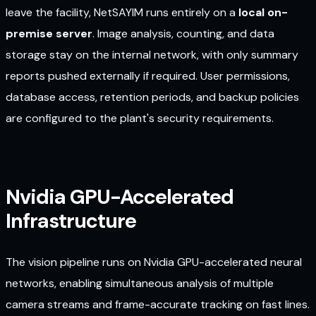
leave the facility, NetSAYIM runs entirely on a
local on-
premise server
. Image analysis, counting, and data
storage stay on the internal network, with only summary
reports pushed externally if required. User permissions,
database access, retention periods, and backup policies
are configured to the plant's security requirements.
Nvidia GPU-Accelerated
Infrastructure
The vision pipeline runs on Nvidia GPU-accelerated neural
networks, enabling simultaneous analysis of multiple
camera streams and frame-accurate tracking on fast lines.