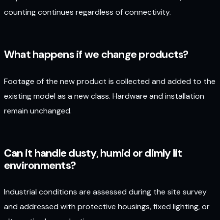
counting continues regardless of connectivity.
What happens if we change products?
Footage of the new product is collected and added to the
existing model as a new class. Hardware and installation
remain unchanged.
Can it handle dusty, humid or dimly lit
environments?
Industrial conditions are assessed during the site survey
and addressed with protective housings, fixed lighting, or