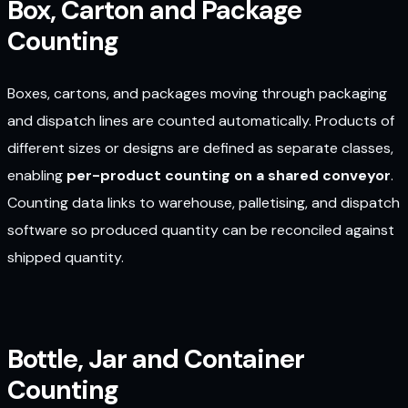
Box, Carton and Package
Counting
Boxes, cartons, and packages moving through packaging
and dispatch lines are counted automatically. Products of
different sizes or designs are defined as separate classes,
enabling
per-product counting on a shared conveyor
.
Counting data links to warehouse, palletising, and dispatch
software so produced quantity can be reconciled against
shipped quantity.
Bottle, Jar and Container
Counting