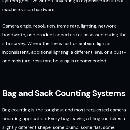
system goes live without investing in expensive industrial
machine vision hardware.
Camera angle, resolution, frame rate, lighting, network
bandwidth, and product speed are all assessed during the
site survey. Where the line is fast or ambient light is
inconsistent, additional lighting, a different lens, or a dust-
and moisture-resistant housing is recommended.
Bag and Sack Counting Systems
Bag counting is the toughest and most requested camera
counting application. Every bag leaving a filling line takes a
slightly different shape: some plump, some flat, some