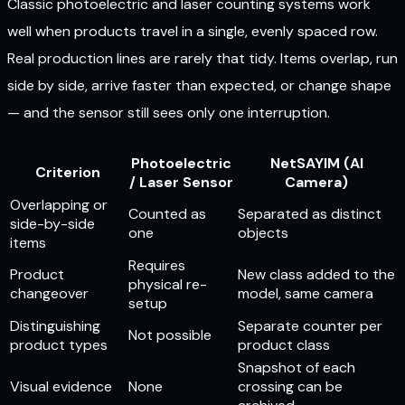
Classic photoelectric and laser counting systems work
well when products travel in a single, evenly spaced row.
Real production lines are rarely that tidy. Items overlap, run
side by side, arrive faster than expected, or change shape
— and the sensor still sees only one interruption.
Photoelectric
NetSAYIM (AI
Criterion
/ Laser Sensor
Camera)
Overlapping or
Counted as
Separated as distinct
side-by-side
one
objects
items
Requires
Product
New class added to the
physical re-
changeover
model, same camera
setup
Distinguishing
Separate counter per
Not possible
product types
product class
Snapshot of each
Visual evidence
None
crossing can be