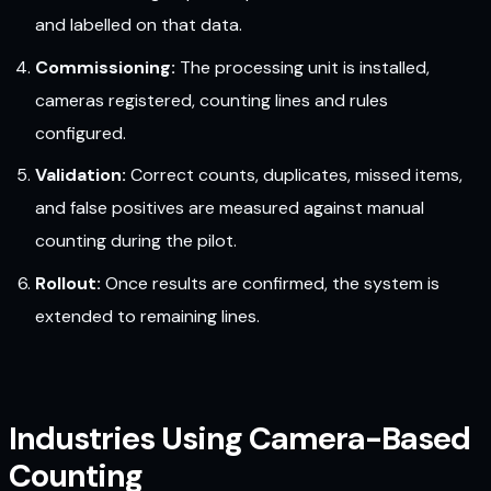
and labelled on that data.
Commissioning:
The processing unit is installed,
cameras registered, counting lines and rules
configured.
Validation:
Correct counts, duplicates, missed items,
and false positives are measured against manual
counting during the pilot.
Rollout:
Once results are confirmed, the system is
extended to remaining lines.
Industries Using Camera-Based
Counting