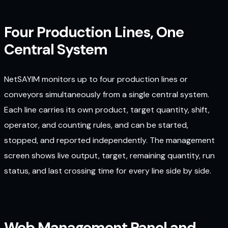
Four Production Lines, One
Central System
NetSAYIM monitors up to four production lines or
conveyors simultaneously from a single central system.
Each line carries its own product, target quantity, shift,
operator, and counting rules, and can be started,
stopped, and reported independently. The management
screen shows live output, target, remaining quantity, run
status, and last crossing time for every line side by side.
Web Management Panel and