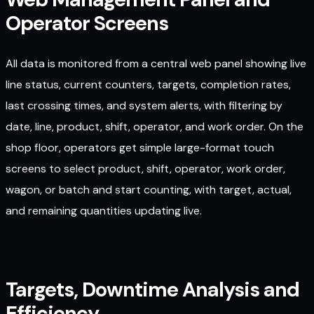
Operator Screens
All data is monitored from a central web panel showing live
line status, current counters, targets, completion rates,
last crossing times, and system alerts, with filtering by
date, line, product, shift, operator, and work order. On the
shop floor, operators get simple large-format touch
screens to select product, shift, operator, work order,
wagon, or batch and start counting, with target, actual,
and remaining quantities updating live.
Targets, Downtime Analysis and
Efficiency