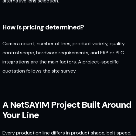
alternative lens selection.
How is pricing determined?
Camera count, number of lines, product variety, quality
control scope, hardware requirements, and ERP or PLC
integrations are the main factors. A project-specific
quotation follows the site survey.
A NetSAYIM Project Built Around
Your Line
Every production line differs in product shape, belt speed,