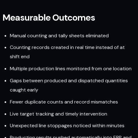
Measurable Outcomes
Manual counting and tally sheets eliminated
Counting records created in real time instead of at
shift end
Multiple production lines monitored from one location
Gaps between produced and dispatched quantities
caught early
Fewer duplicate counts and record mismatches
Live target tracking and timely intervention
Unexpected line stoppages noticed within minutes
Production results pushed automatically into ERP and