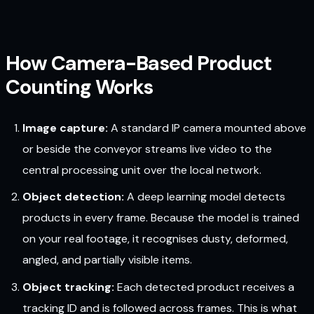
How Camera-Based Product
Counting Works
Image capture:
A standard IP camera mounted above
or beside the conveyor streams live video to the
central processing unit over the local network.
Object detection:
A deep learning model detects
products in every frame. Because the model is trained
on your real footage, it recognises dusty, deformed,
angled, and partially visible items.
Object tracking:
Each detected product receives a
tracking ID and is followed across frames. This is what