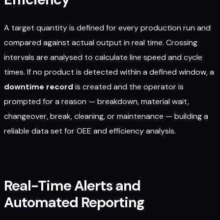
A target quantity is defined for every production run and
compared against actual output in real time. Crossing
intervals are analysed to calculate line speed and cycle
times. If no product is detected within a defined window, a
downtime record
is created and the operator is
prompted for a reason — breakdown, material wait,
changeover, break, cleaning, or maintenance — building a
reliable data set for OEE and efficiency analysis.
Real-Time Alerts and
Automated Reporting