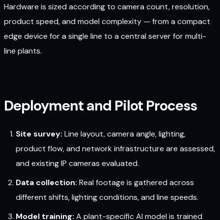
Hardware is sized according to camera count, resolution,
product speed, and model complexity — from a compact
edge device for a single line to a central server for multi-
line plants.
Deployment and Pilot Process
Site survey:
Line layout, camera angle, lighting,
product flow, and network infrastructure are assessed,
and existing IP cameras evaluated.
Data collection:
Real footage is gathered across
different shifts, lighting conditions, and line speeds.
Model training:
A plant-specific AI model is trained