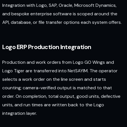
Integration with Logo, SAP, Oracle, Microsoft Dynamics,
and bespoke enterprise software is scoped around the
API, database, or file transfer options each system offers.
Logo ERP Production Integration
Production and work orders from Logo GO Wings and
Logo Tiger are transferred into NetSAYIM. The operator
selects a work order on the line screen and starts
counting; camera-verified output is matched to that
order. On completion, total output, good units, defective
units, and run times are written back to the Logo
integration layer.