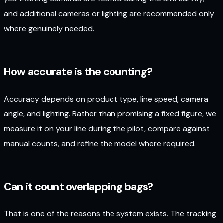
and additional cameras or lighting are recommended only
where genuinely needed.
How accurate is the counting?
Accuracy depends on product type, line speed, camera
angle, and lighting. Rather than promising a fixed figure, we
measure it on your line during the pilot, compare against
manual counts, and refine the model where required.
Can it count overlapping bags?
That is one of the reasons the system exists. The tracking