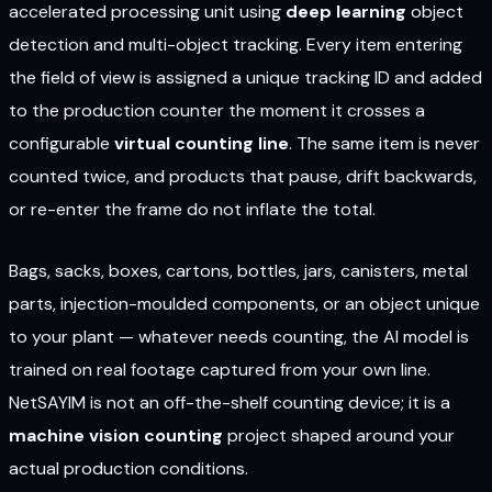
accelerated processing unit using
deep learning
object
detection and multi-object tracking. Every item entering
the field of view is assigned a unique tracking ID and added
to the production counter the moment it crosses a
configurable
virtual counting line
. The same item is never
counted twice, and products that pause, drift backwards,
or re-enter the frame do not inflate the total.
Bags, sacks, boxes, cartons, bottles, jars, canisters, metal
parts, injection-moulded components, or an object unique
to your plant — whatever needs counting, the AI model is
trained on real footage captured from your own line.
NetSAYIM is not an off-the-shelf counting device; it is a
machine vision counting
project shaped around your
actual production conditions.