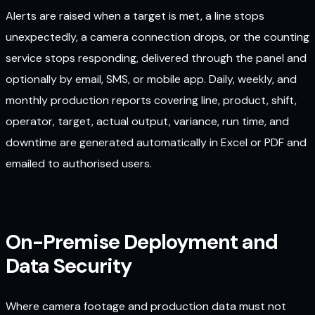
Alerts are raised when a target is met, a line stops
unexpectedly, a camera connection drops, or the counting
service stops responding, delivered through the panel and
optionally by email, SMS, or mobile app. Daily, weekly, and
monthly production reports covering line, product, shift,
operator, target, actual output, variance, run time, and
downtime are generated automatically in Excel or PDF and
emailed to authorised users.
On-Premise Deployment and
Data Security
Where camera footage and production data must not