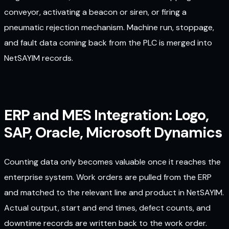
conveyor, activating a beacon or siren, or firing a
pneumatic rejection mechanism. Machine run, stoppage,
and fault data coming back from the PLC is merged into
NetSAYIM records.
ERP and MES Integration: Logo,
SAP, Oracle, Microsoft Dynamics
Counting data only becomes valuable once it reaches the
enterprise system. Work orders are pulled from the ERP
and matched to the relevant line and product in NetSAYIM.
Actual output, start and end times, defect counts, and
downtime records are written back to the work order.