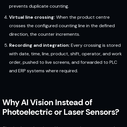
prevents duplicate counting.
Virtual line crossing:
When the product centre
crosses the configured counting line in the defined
direction, the counter increments.
Recording and integration:
Every crossing is stored
with date, time, line, product, shift, operator, and work
order, pushed to live screens, and forwarded to PLC
and ERP systems where required.
Why AI Vision Instead of
Photoelectric or Laser Sensors?