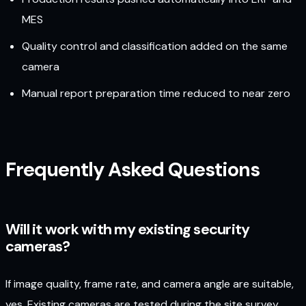
MES
Quality control and classification added on the same
camera
Manual report preparation time reduced to near zero
Frequently Asked Questions
Will it work with my existing security
cameras?
If image quality, frame rate, and camera angle are suitable,
yes. Existing cameras are tested during the site survey,