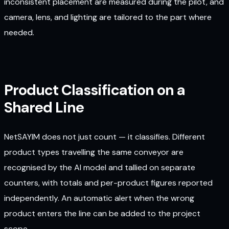
inconsistent placement are measured during the pilot, and
camera, lens, and lighting are tailored to the part where
needed.
Product Classification on a
Shared Line
NetSAYIM does not just count — it classifies. Different
product types travelling the same conveyor are
recognised by the AI model and tallied on separate
counters, with totals and per-product figures reported
independently. An automatic alert when the wrong
product enters the line can be added to the project
scope.