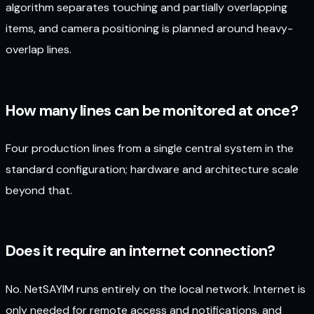
algorithm separates touching and partially overlapping
items, and camera positioning is planned around heavy-
overlap lines.
How many lines can be monitored at once?
Four production lines from a single central system in the
standard configuration; hardware and architecture scale
beyond that.
Does it require an internet connection?
No. NetSAYIM runs entirely on the local network. Internet is
only needed for remote access and notifications, and