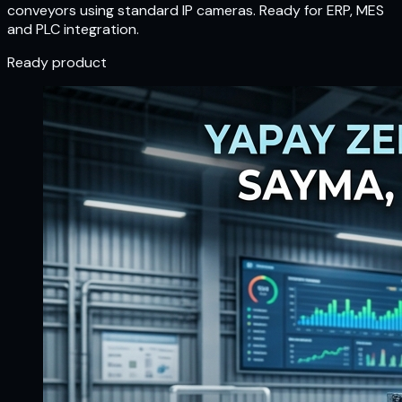
conveyors using standard IP cameras. Ready for ERP, MES
and PLC integration.
Ready product