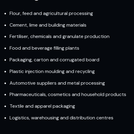
Flour, feed and agricultural processing
Cement, lime and building materials
Fertiliser, chemicals and granulate production
Food and beverage filling plants
Packaging, carton and corrugated board
Plastic injection moulding and recycling
Automotive suppliers and metal processing
Pharmaceuticals, cosmetics and household products
Textile and apparel packaging
Logistics, warehousing and distribution centres