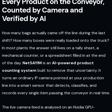
Every Product on the Conveyor,
Counted by Camera and
Verified by AI
How many bags actually came off the line during the last
shift? How many boxes were really loaded onto the truck?
In most plants the answer still lives on a tally sheet, a
mechanical counter, or a spreadsheet filled in at the end
of the day.
NetSAYIM
is an
AI-powered product
counting system
built to remove that uncertainty. It
turns an ordinary IP camera pointed at your production
line into a smart sensor that detects, classifies, and
records every single item passing the conveyor in real time.
The live camera feed is analysed on an Nvidia GPU-