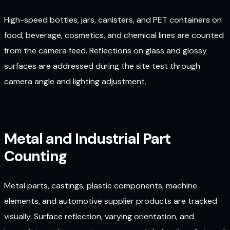
High-speed bottles, jars, canisters, and PET containers on
food, beverage, cosmetics, and chemical lines are counted
from the camera feed. Reflections on glass and glossy
surfaces are addressed during the site test through
camera angle and lighting adjustment.
Metal and Industrial Part
Counting
Metal parts, castings, plastic components, machine
elements, and automotive supplier products are tracked
visually. Surface reflection, varying orientation, and