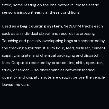
tilted, some resting on the one before it. Photoelectric
sensors miscount easily in these conditions.
Used as a
bag counting system
, NetSAYIM tracks each
sack as an individual object and records its crossing.
Touching and partially overlapping bags are separated by
the tracking algorithm. It suits flour, feed, fertiliser, cement,
sugar, granulate, and chemical packaging and dispatch
lines. Output is reported by product, line, shift, operator,
truck, or railcar — so discrepancies between loaded
quantity and dispatch note are caught before the vehicle
leaves the yard.