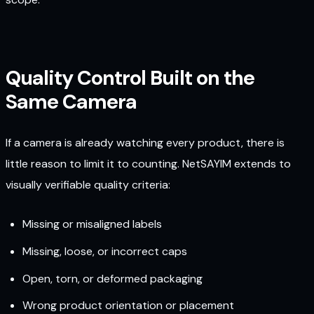
Quality Control Built on the
Same Camera
If a camera is already watching every product, there is
little reason to limit it to counting. NetSAYIM extends to
visually verifiable quality criteria:
Missing or misaligned labels
Missing, loose, or incorrect caps
Open, torn, or deformed packaging
Wrong product orientation or placement