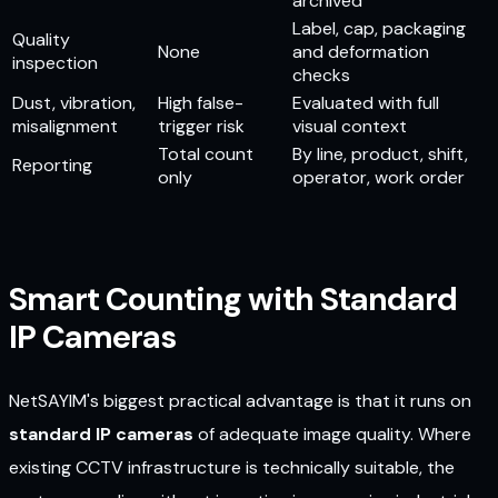
archived
Label, cap, packaging
Quality
None
and deformation
inspection
checks
Dust, vibration,
High false-
Evaluated with full
misalignment
trigger risk
visual context
Total count
By line, product, shift,
Reporting
only
operator, work order
Smart Counting with Standard
IP Cameras
NetSAYIM's biggest practical advantage is that it runs on
standard IP cameras
of adequate image quality. Where
existing CCTV infrastructure is technically suitable, the