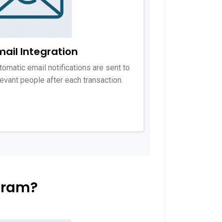
mail Integration
tomatic email notifications are sent to
levant people after each transaction.
gram?