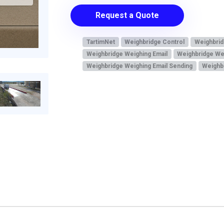
Request a Quote
TartimNet
Weighbridge Control
Weighbrid
Weighbridge Weighing Email
Weighbridge We
Weighbridge Weighing Email Sending
Weighbr