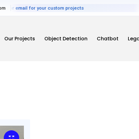
mail for your custom projects
com
Our Projects
Object Detection
Chatbot
Leg