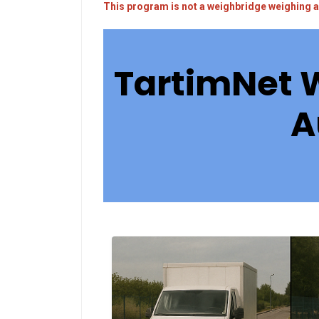
This program is not a weighbridge weighing a
TartimNet 
A