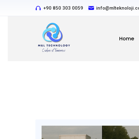
+90 850 303 0059
Contact us by phone or e
info@mlteknoloji.
Home