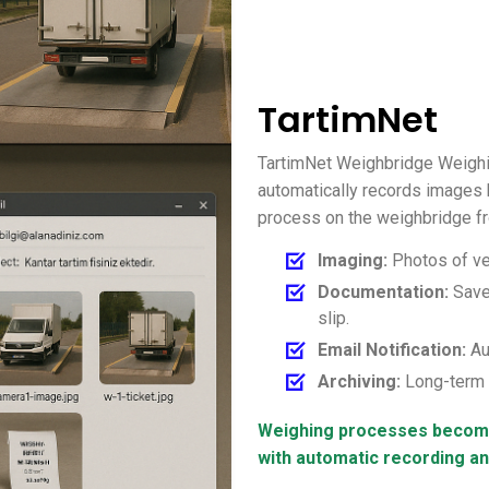
TartimNet
TartimNet Weighbridge Weighi
automatically records images 
process on the weighbridge fr
Imaging:
Photos of ve
Documentation:
Saved
slip.
Email Notification:
Au
Archiving:
Long-term s
Weighing processes become
with automatic recording a