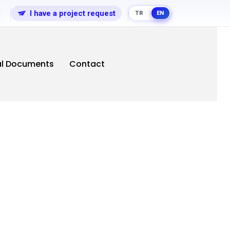
I have a project request
TR
EN
|
al Documents
Contact