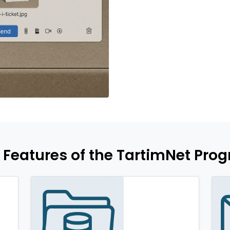
 Features of the TartimNet Pro