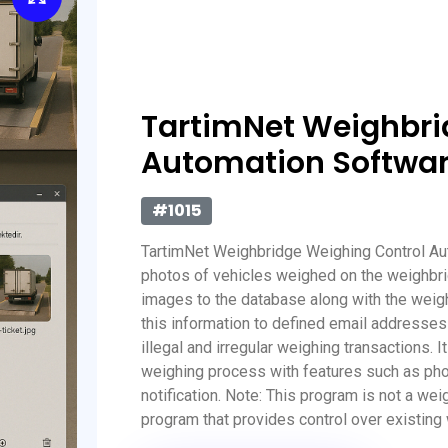
TartimNet Weighbri
Automation Softwa
#1015
TartimNet Weighbridge Weighing Control Au
photos of vehicles weighed on the weighbri
images to the database along with the weigh
this information to defined email addresses
illegal and irregular weighing transactions. 
weighing process with features such as photo
notification. Note: This program is not a we
program that provides control over existin