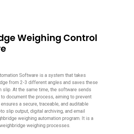
dge Weighing Control
re
tomation Software is a system that takes
dge from 2-3 different angles and saves these
 slip. At the same time, the software sends
 to document the process, aiming to prevent
It ensures a secure, traceable, and auditable
 slip output, digital archiving, and email
ighbridge weighing automation program. It is a
g weighbridge weighing processes.