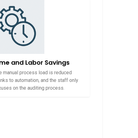
ime and Labor Savings
e manual process load is reduced
anks to automation, and the staff only
cuses on the auditing process.