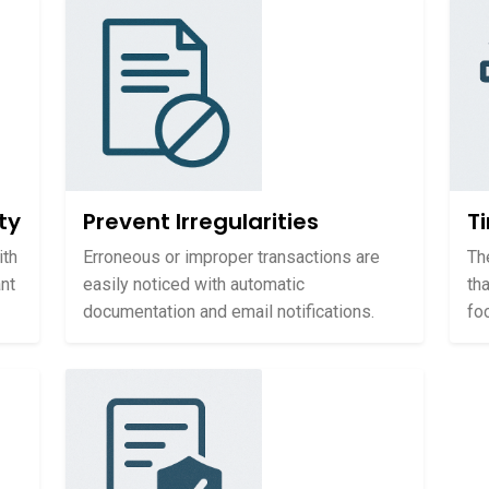
ty
Prevent Irregularities
T
ith
Erroneous or improper transactions are
Th
nt
easily noticed with automatic
th
documentation and email notifications.
fo