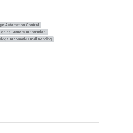
ge Automation Control
ighing Camera Automation
idge Automatic Email Sending