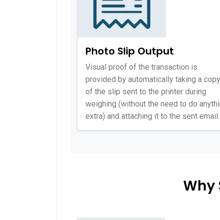
Photo Slip Output
Visual proof of the transaction is
provided by automatically taking a cop
of the slip sent to the printer during
weighing (without the need to do anyth
extra) and attaching it to the sent email.
Why 