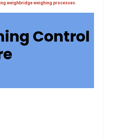
sting weighbridge weighing processes.
ing Control
re