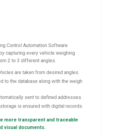
ng Control Automation Software
by capturing every vehicle weighing
om 2 to 3 different angles.
hicles are taken from desired angles.
 to the database along with the weigh
tomatically sent to defined addresses.
torage is ensured with digital records.
 more transparent and traceable
nd visual documents.