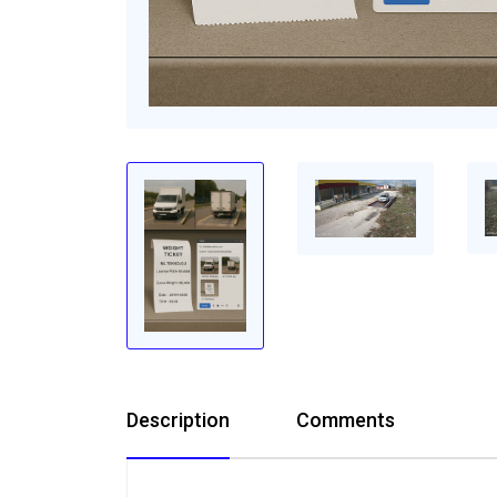
Description
Comments