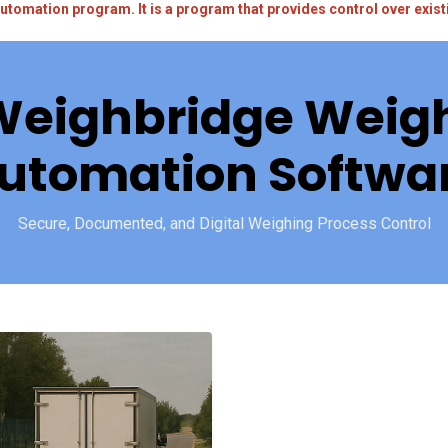
utomation program. It is a program that provides control over exi
Weighbridge Weigh
utomation Softwa
Secure, Documented, and Digital Weighing Process Control