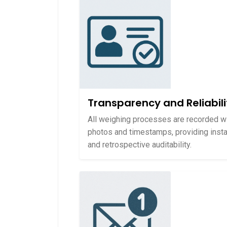
Transparency and Reliabili
All weighing processes are recorded w
photos and timestamps, providing insta
and retrospective auditability.