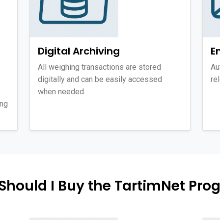
Digital Archiving
E
All weighing transactions are stored
Au
y
digitally and can be easily accessed
re
when needed.
ing
Should I Buy the TartimNet Pro